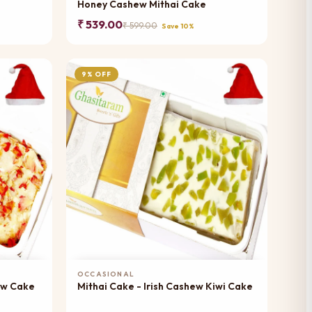
Honey Cashew Mithai Cake
₹ 539.00
₹ 599.00
Save 10%
9% OFF
Add to Cart
OCCASIONAL
ew Cake
Mithai Cake - Irish Cashew Kiwi Cake