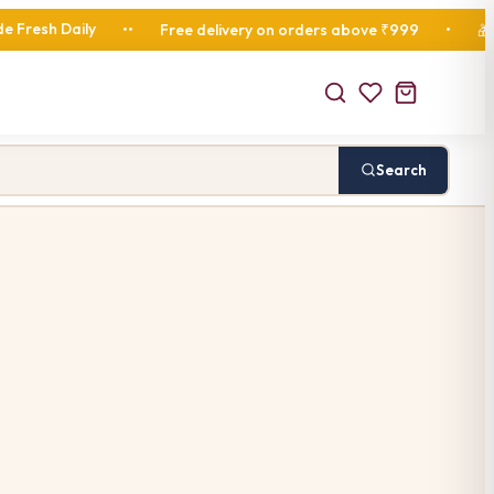
ily
Fresh Di
•
•
Free delivery on orders above ₹999
•
🎁
Search