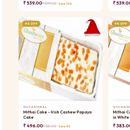
₹ 539.00
₹ 539.0
₹ 599.00
Save 10%
9% OFF
9% OFF
Add to Cart
OCCASIONAL
OCCASIO
Mithai Cake - Irish Cashew Papaya
Mithai C
Cake
in White
₹ 496.00
₹ 383.0
₹ 551.00
Save 9%