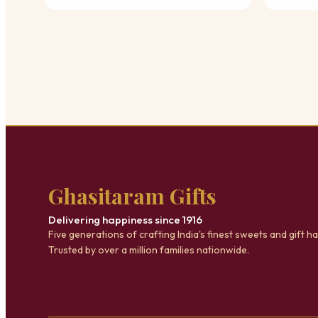
Ghasitaram Gifts
Delivering happiness since 1916
Five generations of crafting India's finest sweets and gift h
Trusted by over a million families nationwide.