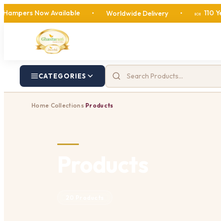
 Now Available
110 Years of S
•
Worldwide Delivery
•
🍬
CATEGORIES
Home
Collections
Products
›
›
Products
20 Products