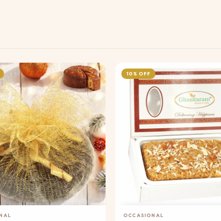
10% OFF
Add to Cart
Add to Cart
NAL
OCCASIONAL