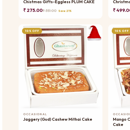
Chistmas Gifts-Eggless PLUM CAKE
Christm
₹ 275.00
₹ 499.0
₹ 351.00
Save 21%
10% OFF
10% OFF
Add to Cart
OCCASIONAL
OCCASIO
Jaggery (Gud) Cashew Mithai Cake
Mango Cho
Cake