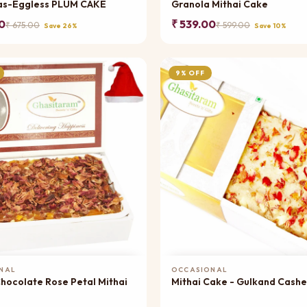
as-Eggless PLUM CAKE
Granola Mithai Cake
0
₹ 539.00
₹ 675.00
₹ 599.00
Save 26%
Save 10%
9% OFF
Add to Cart
Add to Cart
NAL
OCCASIONAL
colate Rose Petal Mithai
Mithai Cake - Gulkand Cash