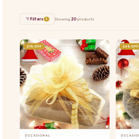
Filters
Showing
20
products
1
21% OFF
26% OFF
Add to Cart
OCCASIONAL
OCCASIO