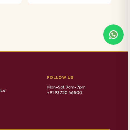
FOLLOW US
Mon–Sat, 9am–7pm
ice
+91 93720 46500