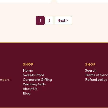
1
2
Next
SHOP
SHOP
Home
Search
Sweets Store
Terms of Serv
Corporate Gifting
Refund policy
ampers.
Wedding Gifts
About Us
Blog