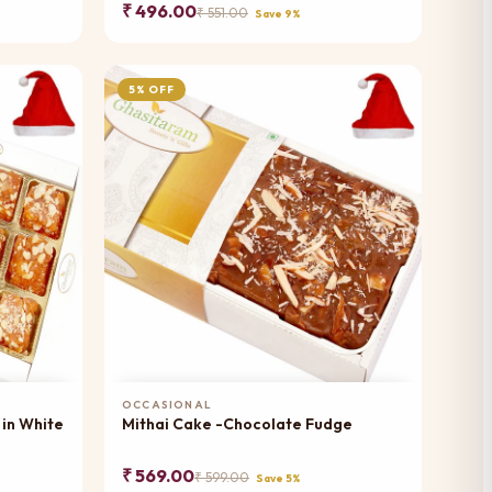
₹ 496.00
₹ 551.00
Save 9%
5% OFF
Add to Cart
OCCASIONAL
 in White
Mithai Cake -Chocolate Fudge
₹ 569.00
₹ 599.00
Save 5%