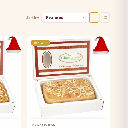
Sort by:
10% OFF
Add to Cart
OCCASIONAL