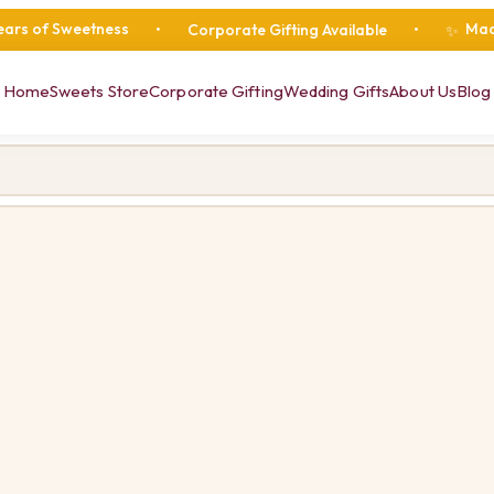
weetness
Made Fresh Da
•
Corporate Gifting Available
•
✨
Home
Sweets Store
Corporate Gifting
Wedding Gifts
About Us
Blog