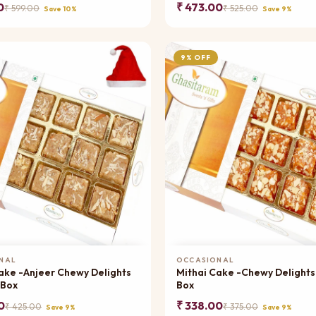
0
₹ 473.00
₹ 599.00
₹ 525.00
Save 10%
Save 9%
9% OFF
Add to Cart
Add to Cart
NAL
OCCASIONAL
ake -Anjeer Chewy Delights
Mithai Cake -Chewy Delights
 Box
Box
0
₹ 338.00
₹ 425.00
₹ 375.00
Save 9%
Save 9%