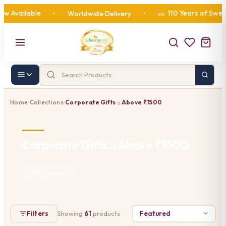
ailable
110 Years of Sweetness
•
Worldwide Delivery
•
🍬
Home
Collections
Corporate Gifts :: Above ₹1500
›
›
Corporate Gifts :: Above ₹1500
61 Products
Filters
Showing
61
products