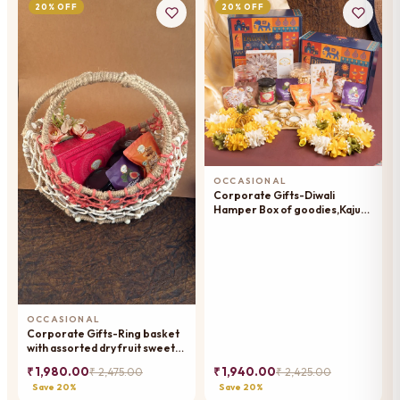
20% OFF
20% OFF
OCCASIONAL
Corporate Gifts-Diwali
Hamper Box of goodies,Kaju
Katlis, namkeen, dryfruit, t-
lights, mithai pouches with
toran
OCCASIONAL
Corporate Gifts-Ring basket
with assorted dry fruit sweets,
dryfruits, and mithai pouches
₹ 1,980.00
₹ 1,940.00
₹ 2,475.00
₹ 2,425.00
Save 20%
Save 20%