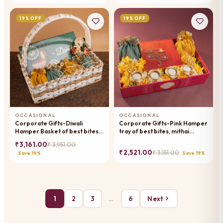
19% OFF
19% OFF
OCCASIONAL
OCCASIONAL
Corporate Gifts-Diwali
Corporate Gifts-Pink Hamper
Hamper Basket of best bites,
tray of best bites, mithai
mithai pouches, dryfruit and t -
pouches, dryfruit, toran and t-
₹ 3,161.00
₹ 3,951.00
lights
lights
₹ 2,521.00
₹ 3,151.00
Save 19%
Save 19%
1
2
3
…
6
Next