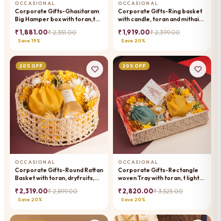
OCCASIONAL
OCCASIONAL
Corporate Gifts-Ghasitaram
Corporate Gifts-Ring basket
Big Hamper box with toran,t
with candle, toran and mithai
lights ,assorted mithai/sweets
pouches
₹ 1,881.00
₹ 1,919.00
₹ 2,351.00
₹ 2,399.00
pouches and dryfruit
Save 19%
Save 20%
20% OFF
20% OFF
OCCASIONAL
OCCASIONAL
Corporate Gifts-Round Rattan
Corporate Gifts-Rectangle
Basket with toran, dryfruits,
woven Tray with toran, t lights,
and a candle.
wishing card, dryfruit, mithai
₹ 2,319.00
₹ 2,820.00
₹ 2,899.00
₹ 3,525.00
pouches
Save 20%
Save 20%