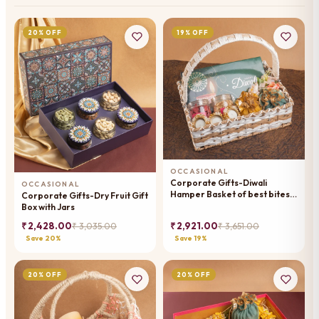
20% OFF
19% OFF
OCCASIONAL
Corporate Gifts-Diwali
OCCASIONAL
Hamper Basket of best bites,
Corporate Gifts-Dry Fruit Gift
mithai pouches, dryfruit,
Box with Jars
namkeen and t -lights
₹ 2,428.00
₹ 2,921.00
₹ 3,035.00
₹ 3,651.00
Save 20%
Save 19%
20% OFF
20% OFF