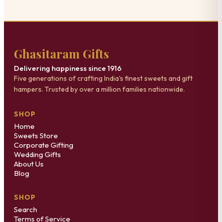
Ghasitaram Gifts
Delivering happiness since 1916
Five generations of crafting India's finest sweets and gift
hampers. Trusted by over a million families nationwide.
SHOP
Home
Sweets Store
Corporate Gifting
Wedding Gifts
About Us
Blog
SHOP
Search
Terms of Service