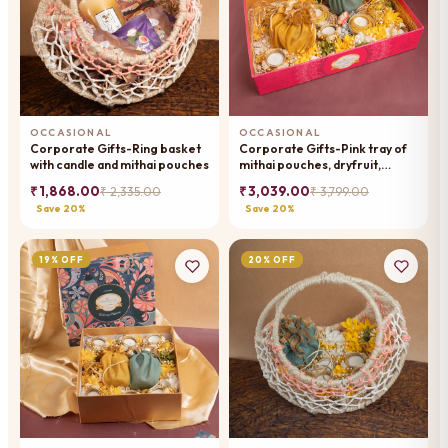
OCCASIONAL
OCCASIONAL
Corporate Gifts-Ring basket
Corporate Gifts-Pink tray of
with candle and mithai pouches
mithai pouches, dryfruit,
wishing card, t-lights and toran
₹ 1,868.00
₹ 3,039.00
₹ 2,335.00
₹ 3,799.00
Save 20%
Save 20%
19% OFF
20% OFF