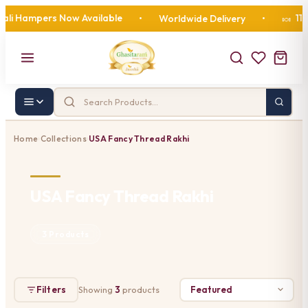
li Hampers Now Available
110 
•
Worldwide Delivery
•
🍬
Home
Collections
USA Fancy Thread Rakhi
›
›
USA Fancy Thread Rakhi
3 Products
Filters
Showing
3
products