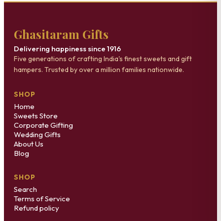
Ghasitaram Gifts
Delivering happiness since 1916
Five generations of crafting India's finest sweets and gift
hampers. Trusted by over a million families nationwide.
SHOP
Home
Sweets Store
Corporate Gifting
Wedding Gifts
About Us
Blog
SHOP
Search
Terms of Service
Refund policy