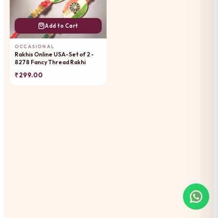
Add to Cart
OCCASIONAL
Rakhis Online USA-Set of 2 -
8278 Fancy Thread Rakhi
₹ 299.00