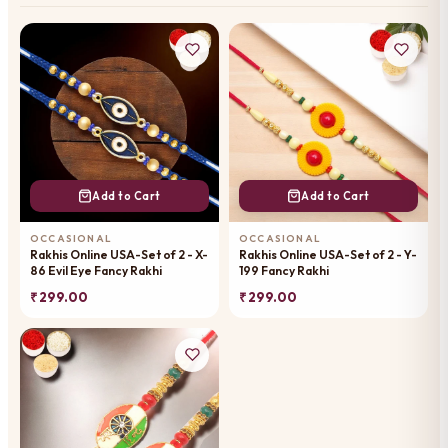
Add to Cart
Add to Cart
OCCASIONAL
OCCASIONAL
Rakhis Online USA-Set of 2 - X-
Rakhis Online USA-Set of 2 - Y-
86 Evil Eye Fancy Rakhi
199 Fancy Rakhi
₹ 299.00
₹ 299.00