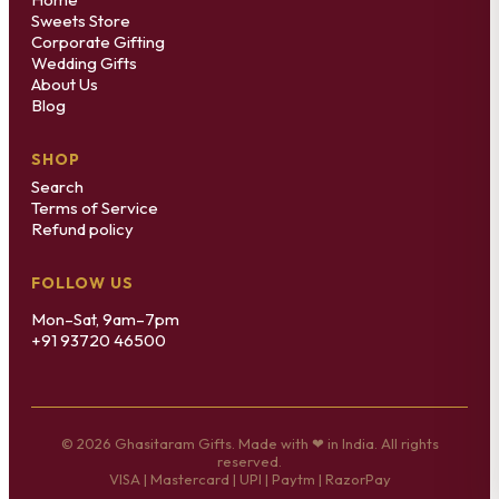
Sweets Store
Corporate Gifting
Wedding Gifts
About Us
Blog
SHOP
Search
Terms of Service
Refund policy
FOLLOW US
Mon–Sat, 9am–7pm
+91 93720 46500
© 2026 Ghasitaram Gifts. Made with ❤ in India. All rights
reserved.
VISA | Mastercard | UPI | Paytm | RazorPay