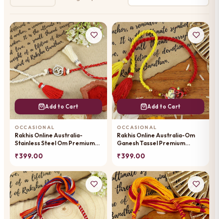
Add to Cart
Add to Cart
OCCASIONAL
OCCASIONAL
Rakhis Online Australia-
Rakhis Online Australia-Om
Stainless Steel Om Premium
Ganesh Tassel Premium
Rakhi- 102
Rakhi-100
₹ 399.00
₹ 399.00