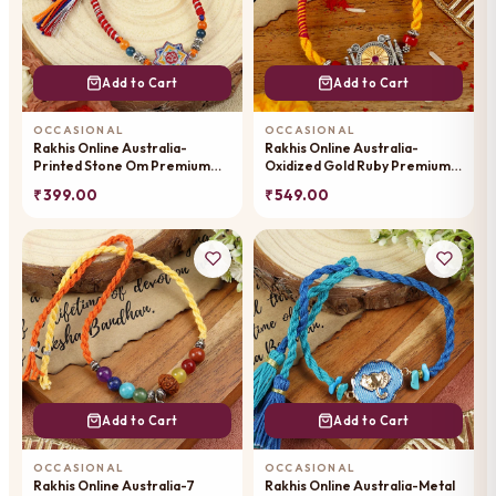
Add to Cart
Add to Cart
OCCASIONAL
OCCASIONAL
Rakhis Online Australia-
Rakhis Online Australia-
Printed Stone Om Premium
Oxidized Gold Ruby Premium
Rakhi-057
Rakhi- 023
₹ 399.00
₹ 549.00
Add to Cart
Add to Cart
OCCASIONAL
OCCASIONAL
Rakhis Online Australia-7
Rakhis Online Australia-Metal