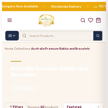
pers Now Available
110 Years 
•
Worldwide Delivery
•
🍬
Home
Collections
Australia Premium Rakhis and Bracelets
›
›
Australia Premium Rakhis and
Bracelets
40 Products
Filters
Showing
40
products