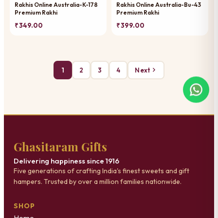
Rakhis Online Australia-K-178
Rakhis Online Australia-Bu-43
Premium Rakhi
Premium Rakhi
₹ 349.00
₹ 399.00
1
2
3
4
Next
Ghasitaram Gifts
Delivering happiness since 1916
Five generations of crafting India's finest sweets and gift
hampers. Trusted by over a million families nationwide.
SHOP
Home