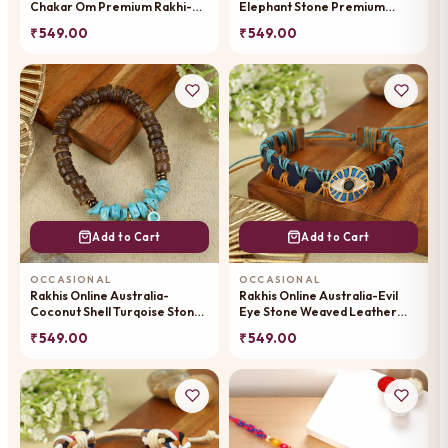
Chakar Om Premium Rakhi-
Elephant Stone Premium
019
Rakhi-013
₹ 549.00
₹ 549.00
Add to Cart
Add to Cart
OCCASIONAL
OCCASIONAL
Rakhis Online Australia-
Rakhis Online Australia-Evil
Coconut Shell Turqoise Stone
Eye Stone Weaved Leather
Om Premium Rakhi-053
Premium Rakhi-056
₹ 549.00
₹ 549.00