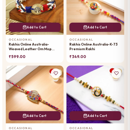
Add to Cart
Add to Cart
OCCASIONAL
OCCASIONAL
Rakhis Online Australia-
Rakhis Online Australia-K-73
Weaved Leather Om Mop
Premium Rakhi
Premium Rakhi-059
₹ 599.00
₹ 349.00
Add to Cart
Add to Cart
OCCASIONAL
OCCASIONAL