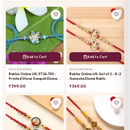
Add to Cart
Add to Cart
OCCASIONAL
OCCASIONAL
Rakhis Online UK-ST24-130-
Rakhis Online UK-Set of 2 - A-2
Printed Stone Ganpati Divine
Ganesha Divine Rakhi
Rakhi
₹ 399.00
₹ 349.00