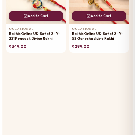
Add to Cart
Add to Cart
OCCASIONAL
OCCASIONAL
Rakhis Online UK-Set of 2 - Y-
Rakhis Online UK-Set of 2 - Y-
221 Peacock Divine Rakhi
58 Ganesha divine Rakhi
₹ 349.00
₹ 299.00