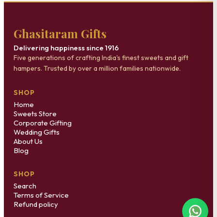
Ghasitaram Gifts
Delivering happiness since 1916
Five generations of crafting India's finest sweets and gift
hampers. Trusted by over a million families nationwide.
SHOP
Home
Sweets Store
Corporate Gifting
Wedding Gifts
About Us
Blog
SHOP
Search
Terms of Service
Refund policy