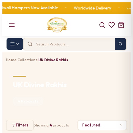
wali Hampers Now Available
11
•
Worldwide Delivery
•
🍬
Home
Collections
UK Divine Rakhis
›
›
UK Divine Rakhis
4 Products
Filters
Showing
4
products