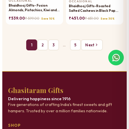
OCCASIONAL
OCCASIONAL
Bhaidhooj Gifts- Fusion
Bhaidhooj Gifts-Roasted
Almonds, Pistachios, Kiwi and
Salted Cashews in Black Paper
Papaya Box
Pouch
₹ 539.00
₹ 451.00
₹ 599.00
₹ 651.00
Save 10%
Save 30%
1
2
3
…
5
Next
Ghasitaram Gifts
Delivering happiness since 1916
Five generations of crafting India's finest sweets and gift
hampers. Trusted by over a million families nationwide.
SHOP