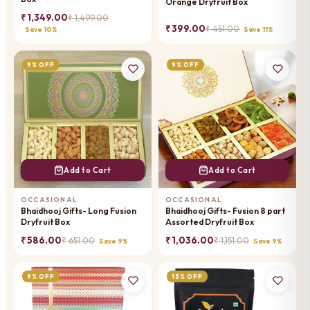
Orange Dryfruit Box
₹ 1,349.00
₹ 1,499.00
₹ 399.00
₹ 451.00
Save 10%
Save 11%
9% OFF
9% OFF
Add to Cart
Add to Cart
OCCASIONAL
OCCASIONAL
Bhaidhooj Gifts- Long Fusion
Bhaidhooj Gifts- Fusion 8 part
Dryfruit Box
Assorted Dryfruit Box
₹ 586.00
₹ 1,036.00
₹ 651.00
₹ 1,151.00
Save 9%
Save 9%
9% OFF
15% OFF