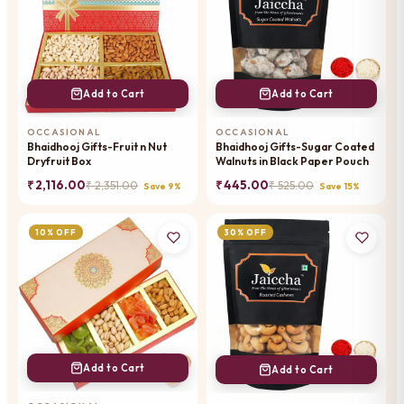
Add to Cart
Add to Cart
OCCASIONAL
OCCASIONAL
Bhaidhooj Gifts-Fruit n Nut
Bhaidhooj Gifts-Sugar Coated
Dryfruit Box
Walnuts in Black Paper Pouch
₹ 2,116.00
₹ 445.00
₹ 2,351.00
₹ 525.00
Save 9%
Save 15%
10% OFF
30% OFF
Add to Cart
Add to Cart