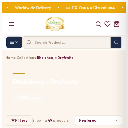
110 Years of Sweetness
Worldwide Delivery
•
•
Cor
🍬
Home
Collections
Bhaidhooj :: Dryfruits
›
›
Bhaidhooj :: Dryfruits
49 Products
Filters
Showing
49
products