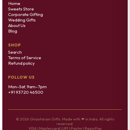
Home
Sweets Store
Corporate Gifting
Wedding Gifts
About Us
Blog
SHOP
Search
Terms of Service
Refund policy
FOLLOW US
Mon–Sat, 9am–7pm
+91 93720 46500
© 2026 Ghasitaram Gifts. Made with ❤ in India. All rights
reserved.
VISA | Mastercard | UPI | Paytm | RazorPay