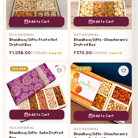
Add to Cart
Add to Cart
OCCASIONAL
OCCASIONAL
Bhaidhooj Gifts-Fruit n Nut
Bhaidhooj Gifts- Ghasitaram's
Dryfruit Box
Dryfruit Box
₹ 1,058.00
₹ 370.00
₹ 1,175.00
₹ 399.00
Save 9%
Save 7%
10% OFF
11% OFF
Add to Cart
Add to Cart
OCCASIONAL
OCCASIONAL
Bhaidhooj Gifts- Satin Dryfruit
Bhaidhooj Gifts- Ghasitaram's
Box