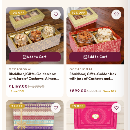
10% OFF
10% OFF
Add to Cart
Add to Cart
OCCASIONAL
OCCASIONAL
Bhaidhooj Gifts-Golden box
Bhaidhooj Gifts-Golden box
with Jars of Cashews, Almonds
with jars of Cashews and
and Pistachios
Almonds
₹ 1,169.00
₹ 1,299.00
₹ 899.00
₹ 999.00
Save 10%
Save 10%
9% OFF
7% OFF