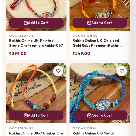
Add to Cart
Add to Cart
OCCASIONAL
OCCASIONAL
Rakhis Online UK-Printed
Rakhis Online UK-Oxidized
Stone Om Premium Rakhi-057
Gold Ruby Premium Rakhi-
023
₹ 399.00
₹ 549.00
Add to Cart
Add to Cart
OCCASIONAL
OCCASIONAL
Rakhis Online UK-7 Chakar Om
Rakhis Online UK-Metal