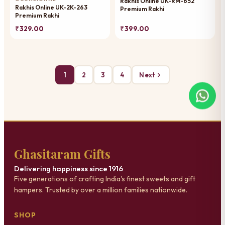
Rakhis Online UK-RM-652
Rakhis Online UK-2K-263
Premium Rakhi
Premium Rakhi
₹ 329.00
₹ 399.00
1
2
3
4
Next
Ghasitaram Gifts
Delivering happiness since 1916
Five generations of crafting India's finest sweets and gift
hampers. Trusted by over a million families nationwide.
SHOP