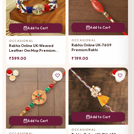
Add to Cart
Add to Cart
OCCASIONAL
OCCASIONAL
Rakhis Online UK-7609
Rakhis Online UK-Weaved
Premium Rakhi
Leather Om Mop Premium
Rakhi-059
₹ 599.00
₹ 199.00
Add to Cart
Add to Cart
OCCASIONAL
OCCASIONAL