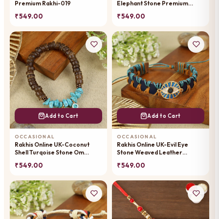
Premium Rakhi-019
Elephant Stone Premium
Rakhi-013
₹ 549.00
₹ 549.00
Add to Cart
Add to Cart
OCCASIONAL
OCCASIONAL
Rakhis Online UK-Coconut
Rakhis Online UK-Evil Eye
Shell Turqoise Stone Om
Stone Weaved Leather
Premium Rakhi-053
Premium Rakhi-056
₹ 549.00
₹ 549.00