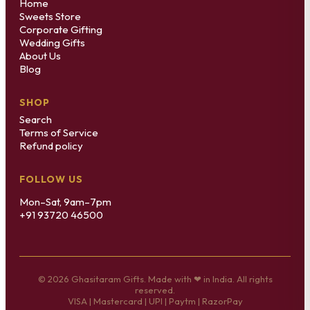
Home
Sweets Store
Corporate Gifting
Wedding Gifts
About Us
Blog
SHOP
Search
Terms of Service
Refund policy
FOLLOW US
Mon–Sat, 9am–7pm
+91 93720 46500
© 2026 Ghasitaram Gifts. Made with ❤ in India. All rights
reserved.
VISA | Mastercard | UPI | Paytm | RazorPay