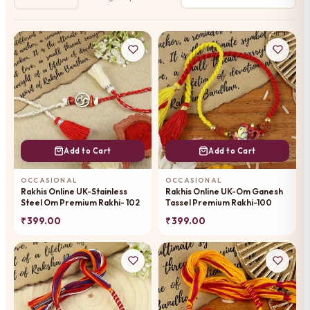
Add to Cart
Add to Cart
OCCASIONAL
OCCASIONAL
Rakhis Online UK-Stainless
Rakhis Online UK-Om Ganesh
Steel Om Premium Rakhi- 102
Tassel Premium Rakhi-100
₹ 399.00
₹ 399.00