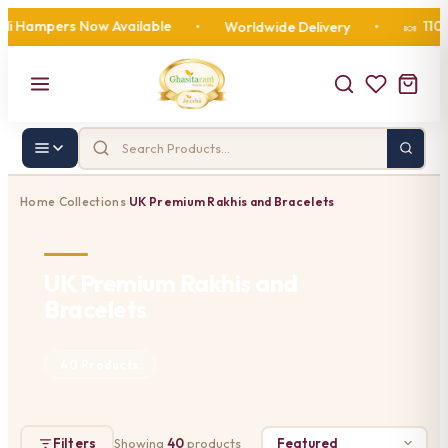
ampers Now Available
110 Year
•
Worldwide Delivery
•
🍬
Home
Collections
UK Premium Rakhis and Bracelets
›
›
UK Premium Rakhis and
Bracelets
40 Products
Filters
Showing
40
products