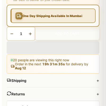
One Day Shipping Available In Mumbai
ADD TO CART
20
people are viewing this right now
Order in the next
19
h
31
m
34
s
for delivery by
Aug 12
+
Shipping
+
Returns