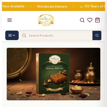
w Available
110 Years of Swee
•
Worldwide Delivery
•
🍬