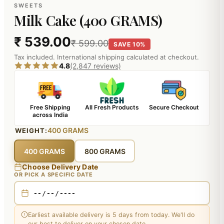
SWEETS
Milk Cake (400 GRAMS)
₹ 539.00
₹ 599.00
SAVE 10%
Tax included. International shipping calculated at checkout.
4.8
(2,847 reviews)
Free Shipping
All Fresh Products
Secure Checkout
across India
400 GRAMS
WEIGHT:
400 GRAMS
800 GRAMS
Choose Delivery Date
OR PICK A SPECIFIC DATE
Earliest available delivery is 5 days from today. We'll do
our best to deliver on your chosen date.