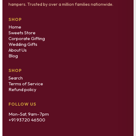
hampers. Trusted by over a million families nationwide.
SHOP
Home
Sweets Store
Corporate Gifting
Wedding Gifts
About Us
Blog
SHOP
Search
Terms of Service
Refund policy
FOLLOW US
Mon–Sat, 9am–7pm
+91 93720 46500