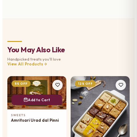
You May Also Like
Handpicked treats you'll love
View All Products
5% OFF
12% OFF
Add to Cart
SWEETS
Amritsari Urad dal Pinni