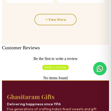
View More
Customer Reviews
Be the first to write a review
Write a review
No items found
Ghasitaram Gifts
Delivering happiness since 1916
Five generations of crafting India's finest sweets and gift