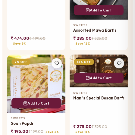
Add to Cart
SWEETS
Assorted Mawa Barfis
₹ 474.00
₹ 285.00
₹ 499.00
₹ 325.00
Save 5%
Save 12%
2% OFF
15% OFF
Add to Cart
SWEETS
Nani's Special Besan Barfi
Add to Cart
SWEETS
Soan Papdi
₹ 275.00
₹ 325.00
₹ 195.00
₹ 199.00
Save 2%
Save 15%