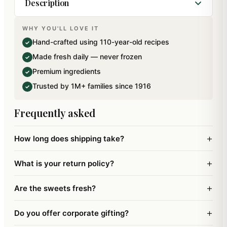
Description
WHY YOU'LL LOVE IT
Gift your loved ones this Ghasitaram's special
Hand-crafted using 110-year-old recipes
✓
Milk Cake remembering your childhood days.
Made fresh daily — never frozen
✓
Ingredients: Milk, Sugar, Cardamom and
Premium ingredients
✓
Dryfruits.. This mithai has been specially packed
Trusted by 1M+ families since 1916
✓
using Italian technology for an extended shelflife.
Frequently asked
+
How long does shipping take?
+
What is your return policy?
+
Are the sweets fresh?
+
Do you offer corporate gifting?