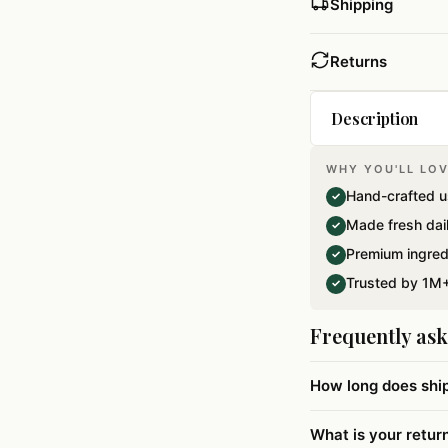
Shipping
Returns
Description
WHY YOU'LL LOV
A beautiful Gift
Hand-crafted u
✓
Special Dryfrui
Made fresh dai
✓
Premium ingred
✓
Trusted by 1M+
✓
Frequently as
How long does shi
What is your retur