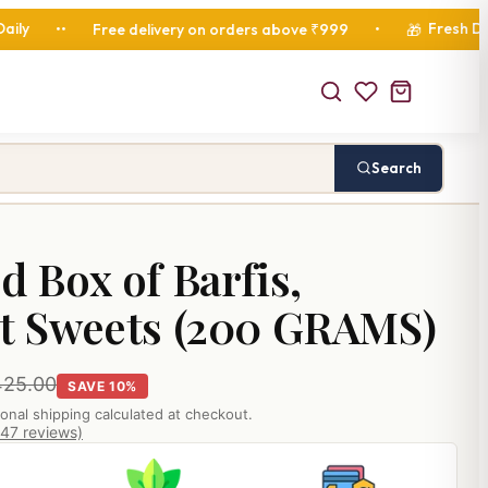
Fresh Diwali Hamp
Free delivery on orders above ₹999
•
🎁
Search
d Box of Barfis,
it Sweets (200 GRAMS)
425.00
SAVE 10%
ional shipping calculated at checkout.
847 reviews)