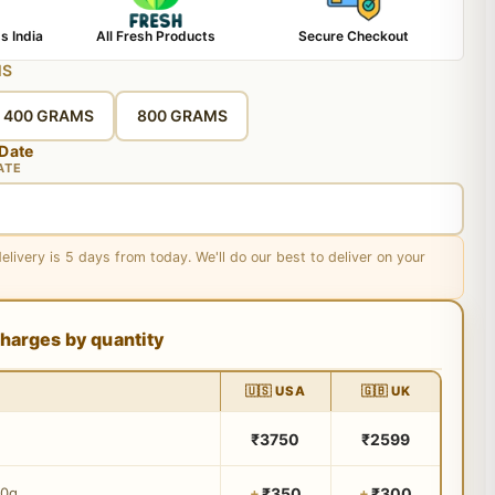
s India
All Fresh Products
Secure Checkout
MS
400 GRAMS
800 GRAMS
 Date
ATE
delivery is 5 days from today. We'll do our best to deliver on your
harges by quantity
🇺🇸 USA
🇬🇧 UK
₹3750
₹2599
₹350
₹300
00g
+
+