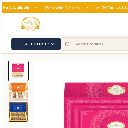
lable
110 Years of Sweetness
•
Worldwide Delivery
•
🍬
CATEGORIES