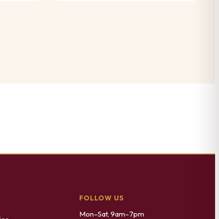
FOLLOW US
Mon–Sat, 9am–7pm