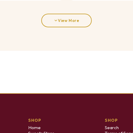
View More
SHOP
SHOP
Home
Search