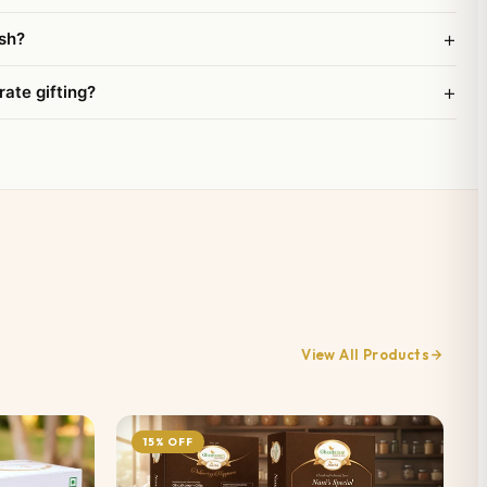
+
sh?
+
rate gifting?
View All Products
15% OFF