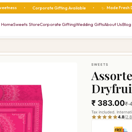
Made Fresh Daily
•
Corporate Gifting Available
•
•
•
✨
Home
Sweets Store
Corporate Gifting
Wedding Gifts
About Us
Blog
SWEETS
Assorte
Dryfru
₹ 383.00
₹ 
Tax included. Internat
4.8
(2,