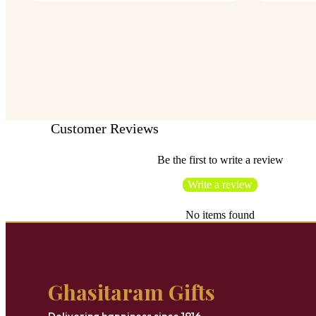
Customer Reviews
Be the first to write a review
Write a review
No items found
Ghasitaram Gifts
Delivering happiness since 1916