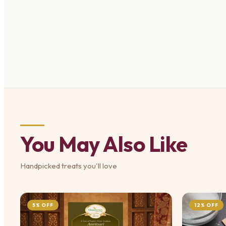
You May Also Like
Handpicked treats you'll love
5% OFF
12% OFF