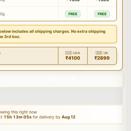
00g
FREE
FREE
 below includes all shipping charges. No extra shipping
he 3rd box.
)
🇺🇸 USA
🇬🇧 UK
₹4100
₹2899
ADD TO CART
wing this right now
xt
15
h
13
m
04
s
for delivery by
Aug 12