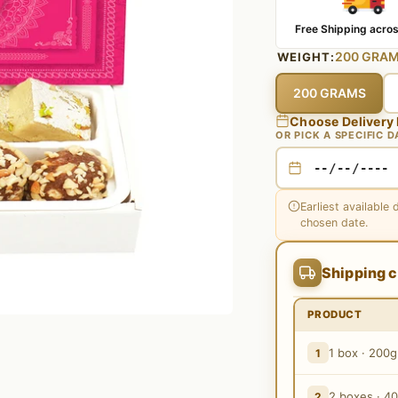
Free Shipping acros
200 GRA
WEIGHT:
200 GRAMS
Choose Delivery
OR PICK A SPECIFIC D
Earliest available 
chosen date.
Shipping c
PRODUCT
1 box · 200g
1
2 boxes · 4
2