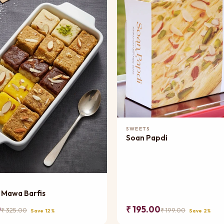
Add to Cart
SWEETS
Soan Papdi
Add to Cart
 Mawa Barfis
0
₹ 195.00
₹ 325.00
₹ 199.00
Save 12%
Save 2%