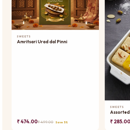
Add to Cart
SWEETS
Amritsari Urad dal Pinni
SWEETS
Assorted
₹ 474.00
₹ 285.0
₹ 499.00
Save 5%