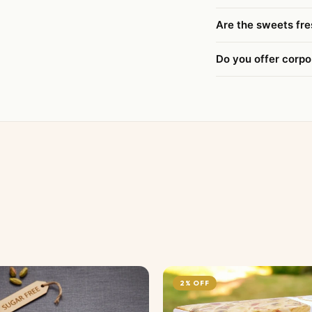
Are the sweets fre
Do you offer corpo
2% OFF