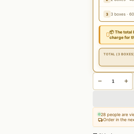
3 boxes · 6
3
📦 The total
charge for t
TOTAL (3 BOXES
28
people are vie
Order in the ne