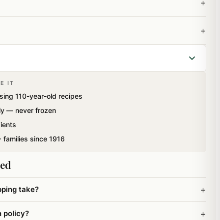
+
+
E IT
 Box containing Delicious Mawa (khoya) Barfis and
sing 110-year-old recipes
t Cashew Sweets.
ly — never frozen
ients
 families since 1916
ked
+
pping take?
+
n policy?