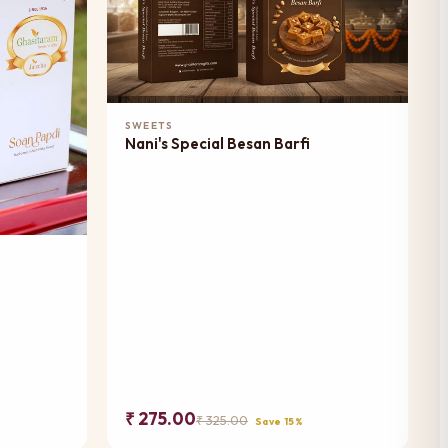
Add to Cart
SWEETS
Nani's Special Besan Barfi
₹ 275.00
₹ 325.00
Save 15%