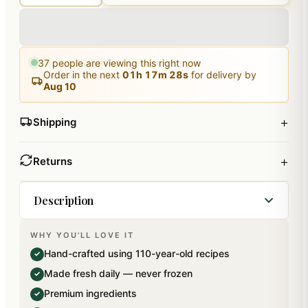
37
people are viewing this right now
Order in the next
01
h
17
m
27
s
for delivery by
Aug 10
+
Shipping
+
Returns
Description
WHY YOU'LL LOVE IT
Contains Delicious Sliced Plum Cake. Net Weight
Hand-crafted using 110-year-old recipes
✓
: 500 gms) . Tray will not go along with the
Made fresh daily — never frozen
✓
product It is only for Display purpose.This comes
Premium ingredients
✓
with a Free Santa Cap wishing Merry Christmas