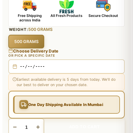
Free Shipping
All Fresh Products
Secure Checkout
across India
500 GRAMS
WEIGHT:
500 GRAMS
Choose Delivery Date
OR PICK A SPECIFIC DATE
Earliest available delivery is 5 days from today. We'll do
our best to deliver on your chosen date.
One Day Shipping Available In Mumbai
ADD TO CART