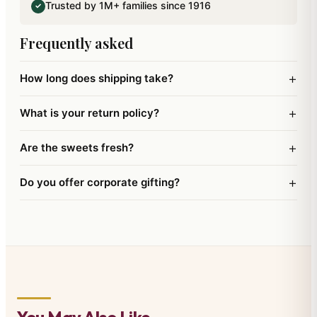
Trusted by 1M+ families since 1916
✓
and a Happy New Year.
Frequently asked
+
How long does shipping take?
+
What is your return policy?
+
Are the sweets fresh?
+
Do you offer corporate gifting?
You May Also Like