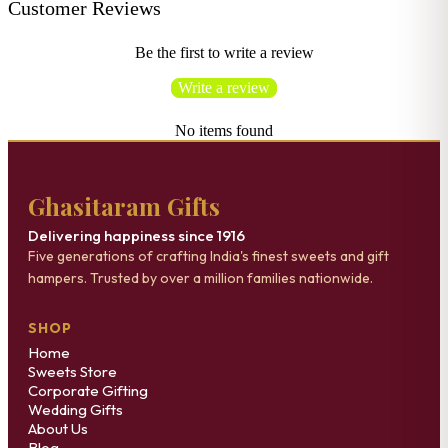
Customer Reviews
Be the first to write a review
Write a review
No items found
Ghasitaram Gifts
Delivering happiness since 1916
Five generations of crafting India's finest sweets and gift
hampers. Trusted by over a million families nationwide.
SHOP
Home
Sweets Store
Corporate Gifting
Wedding Gifts
About Us
Blog