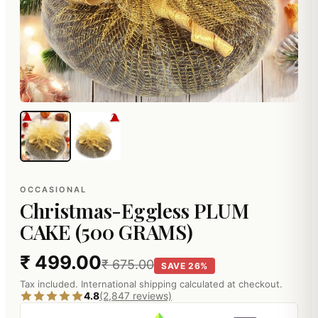
OCCASIONAL
Christmas-Eggless PLUM
CAKE (500 GRAMS)
₹ 499.00
₹ 675.00
SAVE 26%
Tax included. International shipping calculated at checkout.
4.8
(2,847 reviews)