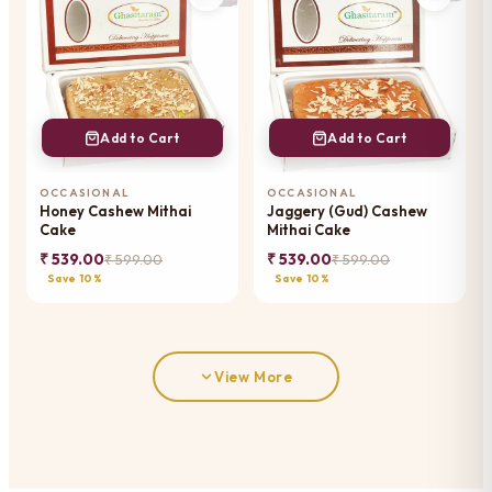
Add to Cart
Add to Cart
OCCASIONAL
OCCASIONAL
Honey Cashew Mithai
Jaggery (Gud) Cashew
Cake
Mithai Cake
₹ 539.00
₹ 539.00
₹ 599.00
₹ 599.00
Save 10%
Save 10%
View More