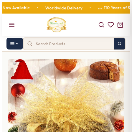
w Available
110 Years of Sweet
•
Worldwide Delivery
•
🍬