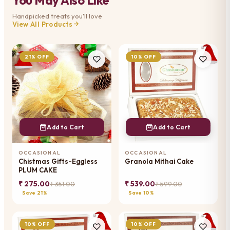
Handpicked treats you'll love
View All Products
21% OFF
10% OFF
Add to Cart
Add to Cart
OCCASIONAL
OCCASIONAL
Chistmas Gifts-Eggless
Granola Mithai Cake
PLUM CAKE
₹ 275.00
₹ 539.00
₹ 351.00
₹ 599.00
Save 21%
Save 10%
10% OFF
10% OFF