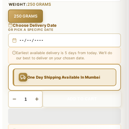
250 GRAMS
WEIGHT:
250 GRAMS
Choose Delivery Date
OR PICK A SPECIFIC DATE
Earliest available delivery is 5 days from today. We'll do
our best to deliver on your chosen date.
One Day Shipping Available In Mumbai
ADD TO CART