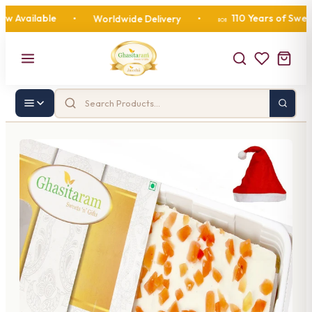
vailable
110 Years of Sweetne
•
Worldwide Delivery
•
🍬