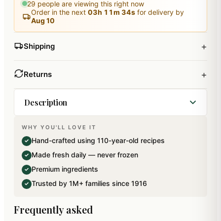
29
people are viewing this right now
Order in the next
03
h
11
m
33
s
for delivery by
Aug 10
+
Shipping
+
Returns
Description
WHY YOU'LL LOVE IT
First time in india Ghasitaram introduces Papaya
Hand-crafted using 110-year-old recipes
✓
Irish Cake made with the goodness of world's
Made fresh daily — never frozen
✓
best Goanese Cashews and the sweetness of
Premium ingredients
✓
sun dried Papayas coated with the blend of
Trusted by 1M+ families since 1916
✓
creamy chocolate to indulge your taste buds into
a different world of sweets This mithai has been
Frequently asked
specially packed using Italian technology for an