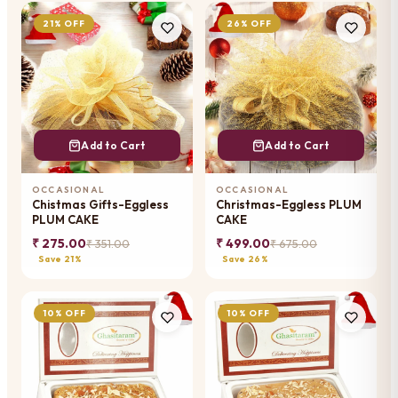
21% OFF
26% OFF
Add to Cart
Add to Cart
OCCASIONAL
OCCASIONAL
Chistmas Gifts-Eggless
Christmas-Eggless PLUM
PLUM CAKE
CAKE
₹ 275.00
₹ 499.00
₹ 351.00
₹ 675.00
Save 21%
Save 26%
10% OFF
10% OFF