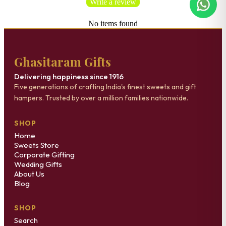
Write a review
No items found
Ghasitaram Gifts
Delivering happiness since 1916
Five generations of crafting India's finest sweets and gift
hampers. Trusted by over a million families nationwide.
SHOP
Home
Sweets Store
Corporate Gifting
Wedding Gifts
About Us
Blog
SHOP
Search