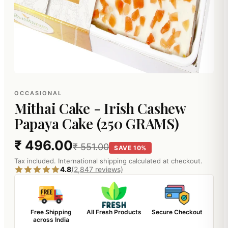
OCCASIONAL
Mithai Cake - Irish Cashew
Papaya Cake (250 GRAMS)
₹ 496.00
₹ 551.00
SAVE 10%
Tax included. International shipping calculated at checkout.
4.8
(2,847 reviews)
Free Shipping
All Fresh Products
Secure Checkout
across India