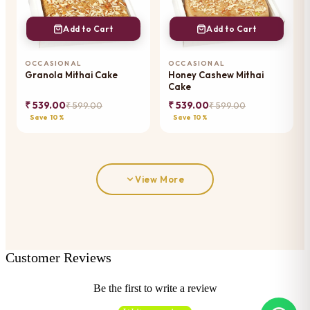
Add to Cart
Add to Cart
OCCASIONAL
OCCASIONAL
Granola Mithai Cake
Honey Cashew Mithai
Cake
₹ 539.00
₹ 539.00
₹ 599.00
₹ 599.00
Save 10%
Save 10%
View More
Customer Reviews
Be the first to write a review