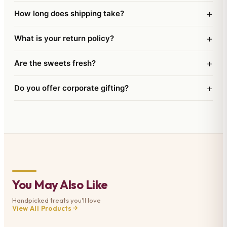
extended shelflife. This comes with a Free Santa
+
How long does shipping take?
Cap wishing Merry Christmas and a Happy New
Year.
+
What is your return policy?
+
Are the sweets fresh?
+
Do you offer corporate gifting?
You May Also Like
Handpicked treats you'll love
View All Products