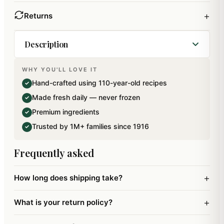
+
Returns
Description
WHY YOU'LL LOVE IT
Milk, Sugar and Dryfruits cooked to perfection to
Hand-crafted using 110-year-old recipes
✓
make your favourite Traditional Mawa Peda. This
Made fresh daily — never frozen
✓
mithai has been specially packed using Italian
Premium ingredients
✓
technology for an extended shelflife.
Trusted by 1M+ families since 1916
✓
Frequently asked
+
How long does shipping take?
+
What is your return policy?