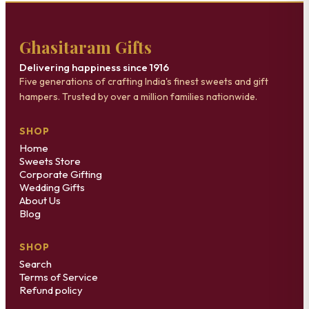
Ghasitaram Gifts
Delivering happiness since 1916
Five generations of crafting India's finest sweets and gift
hampers. Trusted by over a million families nationwide.
SHOP
Home
Sweets Store
Corporate Gifting
Wedding Gifts
About Us
Blog
SHOP
Search
Terms of Service
Refund policy