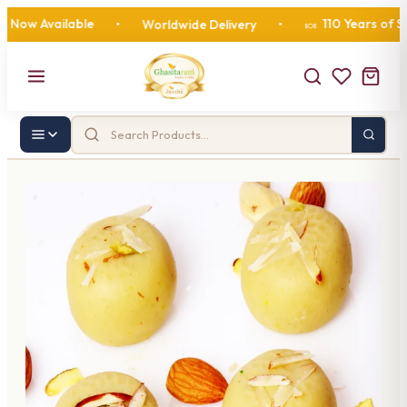
 Available
110 Years of Sweet
•
Worldwide Delivery
•
🍬