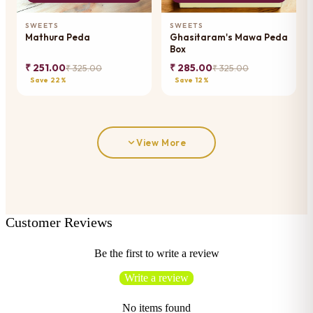
SWEETS
SWEETS
Mathura Peda
Ghasitaram's Mawa Peda
Box
₹ 251.00
₹ 285.00
₹ 325.00
₹ 325.00
Save 22%
Save 12%
View More
Customer Reviews
Be the first to write a review
Write a review
No items found