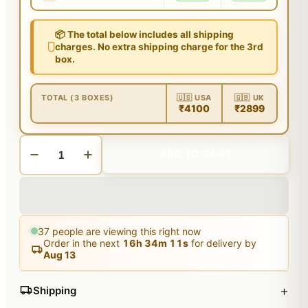
📦 The total below includes all shipping
charges. No extra shipping charge for the 3rd
box.
TOTAL (3 BOXES)
🇺🇸 USA
🇬🇧 UK
₹4100
₹2899
ADD TO CART
37
people are viewing this right now
Order in the next
16
h
34
m
10
s
for delivery by
Aug 13
+
Shipping