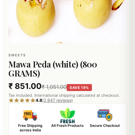
SWEETS
Mawa Peda (white) (800
GRAMS)
₹ 851.00
₹ 1,051.00
SAVE 19%
Tax included. International shipping calculated at checkout.
4.8
(2,847 reviews)
Free Shipping
All Fresh Products
Secure Checkout
across India