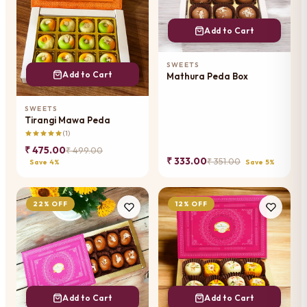
Add to Cart
SWEETS
Add to Cart
Mathura Peda Box
SWEETS
Tirangi Mawa Peda
(1)
₹ 475.00
₹ 499.00
₹ 333.00
₹ 351.00
Save 4%
Save 5%
22% OFF
12% OFF
Add to Cart
Add to Cart