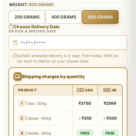
800 GRAMS
WEIGHT:
200 GRAMS
400 GRAMS
800 GRAMS
Choose Delivery Date
OR PICK A SPECIFIC DATE
Earliest available delivery is 5 days from today. We'll do
our best to deliver on your chosen date.
Shipping charges by quantity
PRODUCT
🇺🇸 USA
🇬🇧 UK
₹3750
₹2599
1
1 box · 200g
+
₹350
+
₹300
2
2 boxes · 400g
3
3 boxes · 600g
FREE
FREE