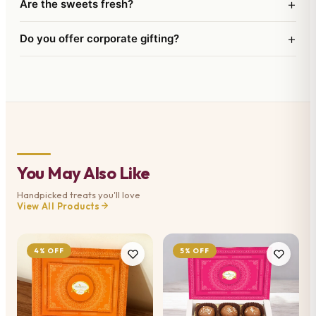
+
Are the sweets fresh?
+
Do you offer corporate gifting?
You May Also Like
Handpicked treats you'll love
View All Products
4% OFF
5% OFF