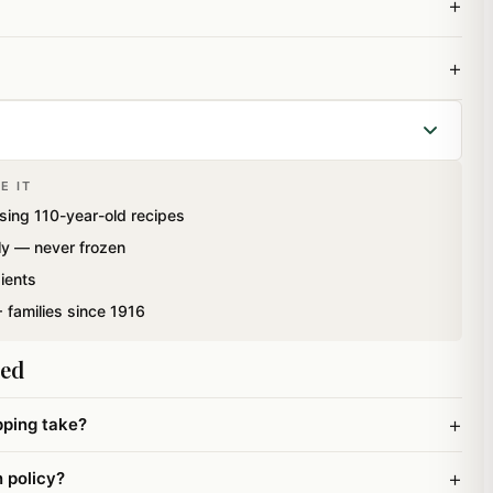
+
+
E IT
 tradition and relish our tastebuds with mouth watering
sing 110-year-old recipes
is a fluffy sugar coated sweet made from refined
ly — never frozen
Ghee.This mithai has been specially packed using Italian
ients
n extended shelflife.
 families since 1916
ked
+
pping take?
+
n policy?