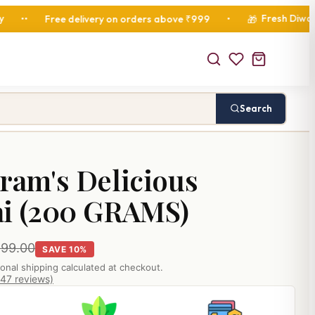
Fresh Diwali Hampers 
ree delivery on orders above ₹999
•
🎁
Search
ram's Delicious
ai (200 GRAMS)
299.00
SAVE 10%
ional shipping calculated at checkout.
847 reviews)