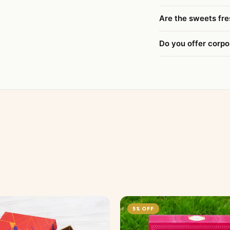
Are the sweets fre
Do you offer corpo
5% OFF