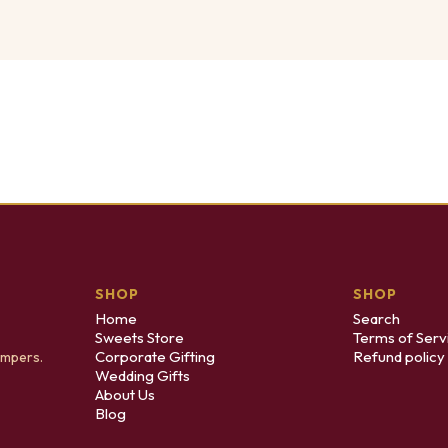
SHOP
SHOP
Home
Search
Sweets Store
Terms of Serv
Corporate Gifting
Refund policy
ampers.
Wedding Gifts
About Us
Blog