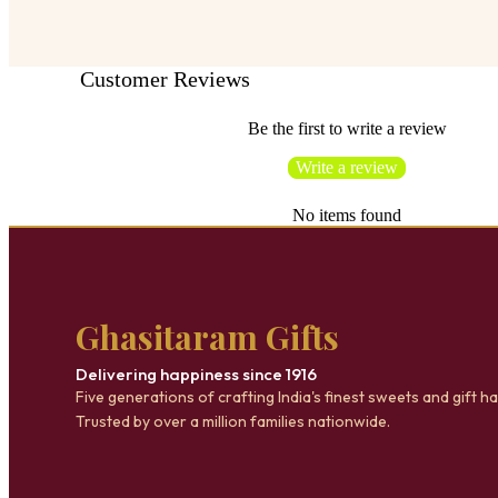
Customer Reviews
Be the first to write a review
Write a review
No items found
Ghasitaram Gifts
Delivering happiness since 1916
Five generations of crafting India's finest sweets and gift h
Trusted by over a million families nationwide.