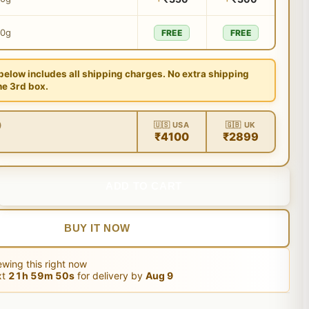
00g
FREE
FREE
 below includes all shipping charges. No extra shipping
he 3rd box.
)
🇺🇸 USA
🇬🇧 UK
₹4100
₹2899
ADD TO CART
BUY IT NOW
wing this right now
xt
21
h
59
m
49
s
for delivery by
Aug 9