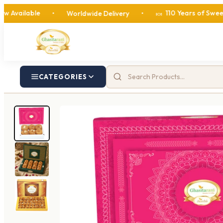
le
110 Years of Sweetness
•
Worldwide Delivery
•
•
🍬
CATEGORIES