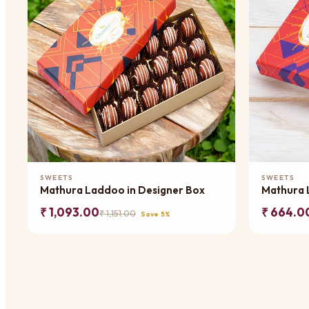
Add to Cart
SWEETS
SWEETS
Mathura Laddoo in Designer Box
Mathura 
₹ 1,093.00
₹ 664.0
₹ 1,151.00
Save 5%