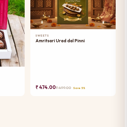
Add to Cart
SWEETS
Amritsari Urad dal Pinni
₹ 474.00
₹ 499.00
Save 5%