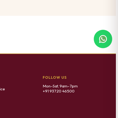
FOLLOW US
Mon–Sat, 9am–7pm
ice
+91 93720 46500