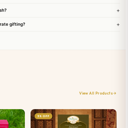
+
sh?
+
rate gifting?
View All Products
5% OFF