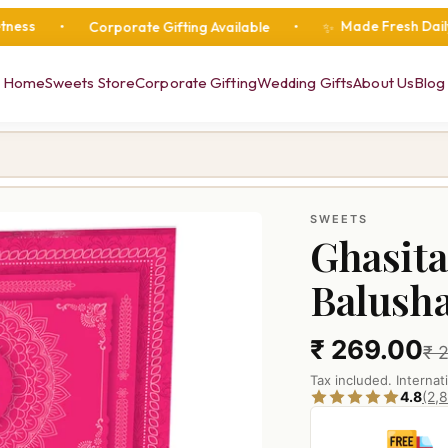
Made Fresh Daily
Corporate Gifting Available
•
•
•
F
✨
Home
Sweets Store
Corporate Gifting
Wedding Gifts
About Us
Blog
SWEETS
Ghasita
Balush
₹ 269.00
₹ 
Tax included. Internat
4.8
(2,