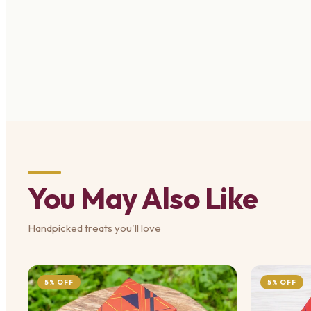
You May Also Like
Handpicked treats you'll love
5% OFF
5% OFF