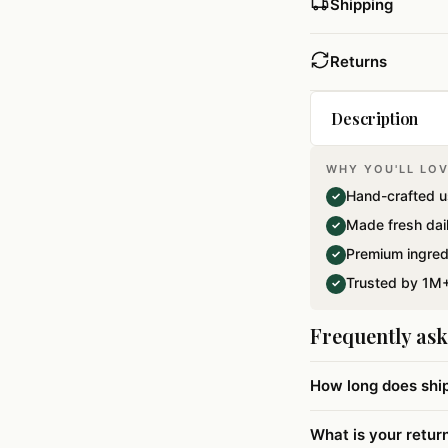
Shipping
Returns
Description
WHY YOU'LL LOV
Lets get back to
Hand-crafted u
✓
Balushahi which 
Made fresh dai
✓
flour,Sugar and 
Premium ingred
✓
technology for a
Trusted by 1M+
✓
Frequently as
How long does shi
What is your retur