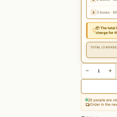
3 boxes · 6
3
📦 The total
charge for t
TOTAL (3 BOXES
26
people are vie
Order in the ne