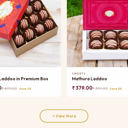
Add to Cart
Add to Cart
SWEETS
Laddoo in Premium Box
Mathura Laddoo
0
₹ 379.00
₹ 699.00
₹ 399.00
Save 5%
Save 5%
View More