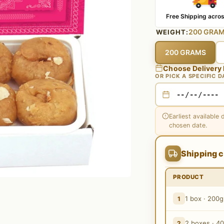
Free Shipping acros
200 GRA
WEIGHT:
200 GRAMS
Choose Delivery
OR PICK A SPECIFIC D
Earliest available 
chosen date.
Shipping c
PRODUCT
1 box · 200g
1
2 boxes · 4
2