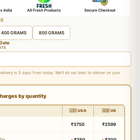
s India
All Fresh Products
Secure Checkout
MS
400 GRAMS
800 GRAMS
 Date
ATE
delivery is 5 days from today. We'll do our best to deliver on your
harges by quantity
🇺🇸 USA
🇬🇧 UK
₹3750
₹2599
₹350
₹300
00g
+
+