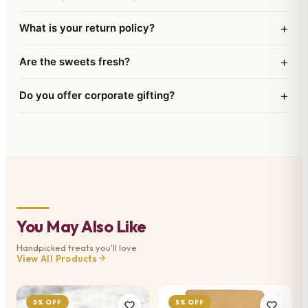
+
What is your return policy?
+
Are the sweets fresh?
+
Do you offer corporate gifting?
You May Also Like
Handpicked treats you'll love
View All Products
5% OFF
5% OFF