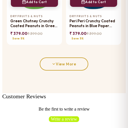
Add to Cart
Add to Cart
DRYFRUITS & NUTS
DRYFRUITS & NUTS
Green Chutney Crunchy
Peri Peri Crunchy Coated
Coated Peanuts in Green
Peanuts in Blue Paper
Paper Pouch
Pouch
₹ 379.00
₹ 379.00
₹ 399.00
₹ 399.00
Save 5%
Save 5%
View More
Customer Reviews
Be the first to write a review
Write a review