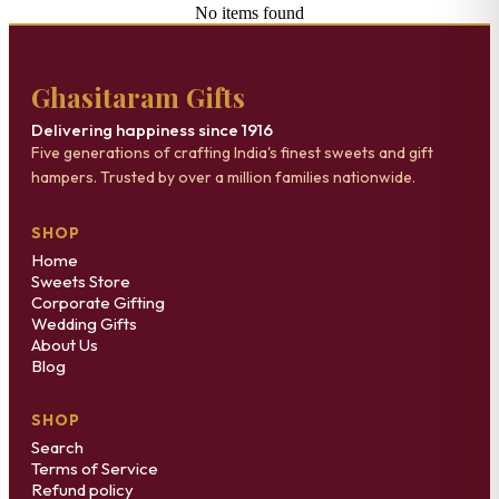
No items found
Ghasitaram Gifts
Delivering happiness since 1916
Five generations of crafting India's finest sweets and gift
hampers. Trusted by over a million families nationwide.
SHOP
Home
Sweets Store
Corporate Gifting
Wedding Gifts
About Us
Blog
SHOP
Search
Terms of Service
Refund policy