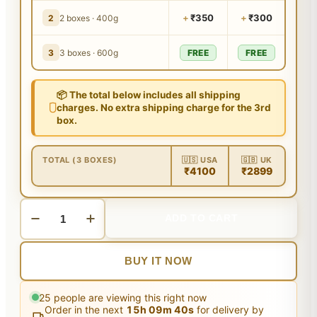
+
₹350
+
₹300
2
2 boxes · 400g
3
3 boxes · 600g
FREE
FREE
📦 The total below includes all shipping
charges. No extra shipping charge for the 3rd
box.
TOTAL (3 BOXES)
🇺🇸 USA
🇬🇧 UK
₹4100
₹2899
ADD TO CART
BUY IT NOW
25
people are viewing this right now
Order in the next
15
h
09
m
40
s
for delivery by