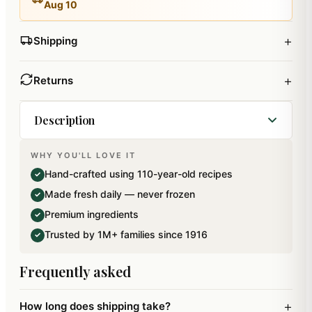
Aug 10
+
Shipping
+
Returns
Description
WHY YOU'LL LOVE IT
Best of Raisins in Paan Flavour. Net weight: 200
Hand-crafted using 110-year-old recipes
✓
gms. Packed in 100 percent Bio- Degradable Zip
Made fresh daily — never frozen
✓
Lock Paper Pouches.
Premium ingredients
✓
Trusted by 1M+ families since 1916
✓
Frequently asked
+
How long does shipping take?