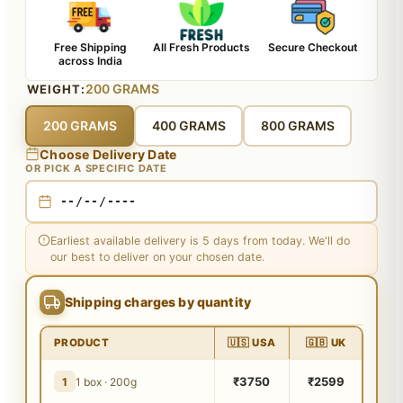
Free Shipping
All Fresh Products
Secure Checkout
across India
200 GRAMS
WEIGHT:
200 GRAMS
400 GRAMS
800 GRAMS
Choose Delivery Date
OR PICK A SPECIFIC DATE
Earliest available delivery is 5 days from today. We'll do
our best to deliver on your chosen date.
Shipping charges by quantity
PRODUCT
🇺🇸 USA
🇬🇧 UK
₹3750
₹2599
1
1 box · 200g