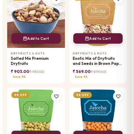
Add to Cart
Add to Cart
DRYFRUITS & NUTS
DRYFRUITS & NUTS
Salted Mix Premium
Exotic Mix of Dryfruits
Dryfruits
and Seeds in Brown Paper
Pouch
₹ 903.00
₹ 569.00
₹ 951.00
₹ 599.00
Save 5%
Save 5%
5% OFF
5% OFF