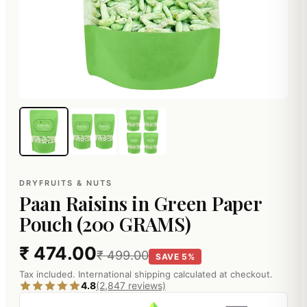
DRYFRUITS & NUTS
Paan Raisins in Green Paper
Pouch (200 GRAMS)
₹ 474.00
₹ 499.00
SAVE 5%
Tax included. International shipping calculated at checkout.
4.8
(2,847 reviews)