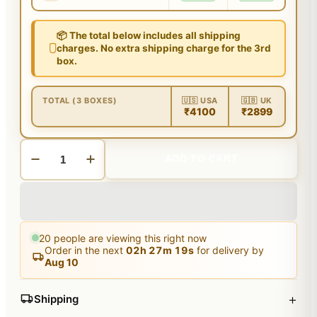
📦 The total below includes all shipping
charges. No extra shipping charge for the 3rd
box.
TOTAL (3 BOXES)
🇺🇸 USA
🇬🇧 UK
₹4100
₹2899
ADD TO CART
20
people are viewing this right now
Order in the next
02
h
27
m
19
s
for delivery by
Aug 10
+
Shipping