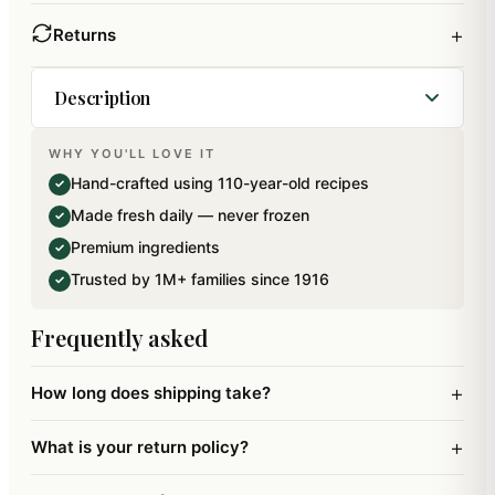
+
Returns
Description
WHY YOU'LL LOVE IT
Best of Almonds, Raisins and Banarsi Paan
Hand-crafted using 110-year-old recipes
✓
Pouches. Net Weight: 300 gms. Contains Oxygen
Made fresh daily — never frozen
✓
absorber pouch to retain its freshness and an
Premium ingredients
✓
extended shelflife. Packed in 100 percent Bio-
Trusted by 1M+ families since 1916
✓
Degradable Zip Lock Paper Pouches.
Frequently asked
+
How long does shipping take?
+
What is your return policy?