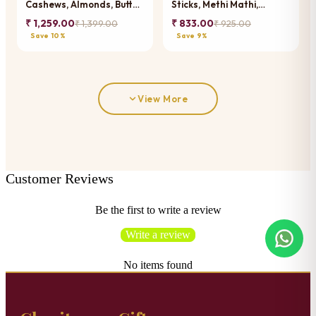
Cashews, Almonds, Butter
Sticks, Methi Mathi,
Chakli Sticks, Methi Mathi,
Banarsi Paan and
₹ 1,259.00
₹ 833.00
₹ 1,399.00
₹ 925.00
Banarsi Paan and
Chocolate Coated
Save 10%
Save 9%
Chocolate Coated
Almonds
Almonds
View More
Customer Reviews
Be the first to write a review
Write a review
No items found