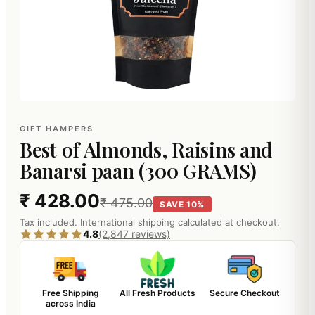
GIFT HAMPERS
Best of Almonds, Raisins and
Banarsi paan (300 GRAMS)
₹ 428.00
₹ 475.00
SAVE 10%
Tax included. International shipping calculated at checkout.
4.8
(2,847 reviews)
Free Shipping
All Fresh Products
Secure Checkout
across India