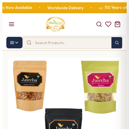
ow Available
110 Years of Swe
•
Worldwide Delivery
•
🍬