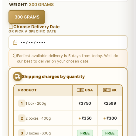
300 GRAMS
WEIGHT:
300 GRAMS
Choose Delivery Date
OR PICK A SPECIFIC DATE
Earliest available delivery is 5 days from today. We'll do
our best to deliver on your chosen date.
Shipping charges by quantity
PRODUCT
🇺🇸 USA
🇬🇧 UK
₹3750
₹2599
1
1 box · 200g
+
₹350
+
₹300
2
2 boxes · 400g
3
3 boxes · 600g
FREE
FREE