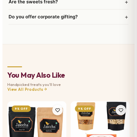
+
Are the sweets fresh?
+
Do you offer corporate gifting?
You May Also Like
Handpicked treats you'll love
View All Products
9% OFF
9% OFF