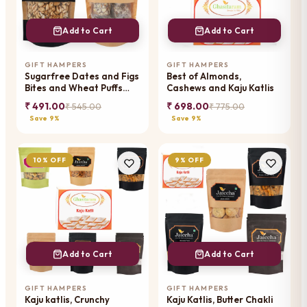
Add to Cart
Add to Cart
GIFT HAMPERS
GIFT HAMPERS
Sugarfree Dates and Figs
Best of Almonds,
Bites and Wheat Puffs
Cashews and Kaju Katlis
Pouch
₹ 491.00
₹ 698.00
₹ 545.00
₹ 775.00
Save 9%
Save 9%
10% OFF
9% OFF
Add to Cart
Add to Cart
GIFT HAMPERS
GIFT HAMPERS
Kaju katlis, Crunchy
Kaju Katlis, Butter Chakli