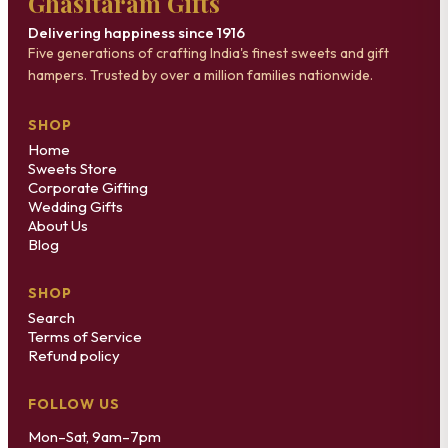
Ghasitaram Gifts
Delivering happiness since 1916
Five generations of crafting India's finest sweets and gift
hampers. Trusted by over a million families nationwide.
SHOP
Home
Sweets Store
Corporate Gifting
Wedding Gifts
About Us
Blog
SHOP
Search
Terms of Service
Refund policy
FOLLOW US
Mon–Sat, 9am–7pm