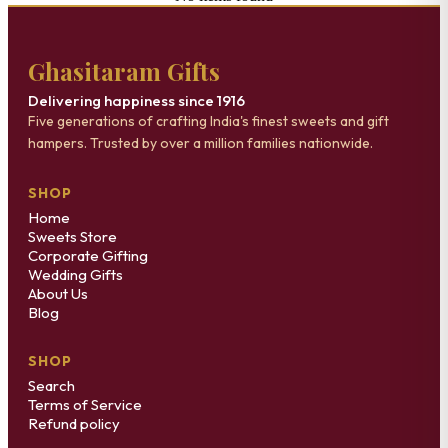
Ghasitaram Gifts
Delivering happiness since 1916
Five generations of crafting India's finest sweets and gift
hampers. Trusted by over a million families nationwide.
SHOP
Home
Sweets Store
Corporate Gifting
Wedding Gifts
About Us
Blog
SHOP
Search
Terms of Service
Refund policy