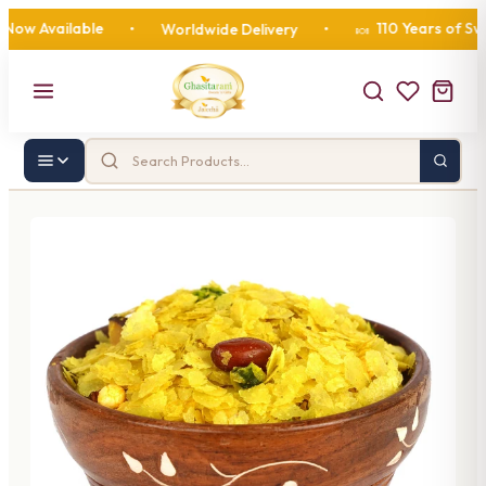
 Available
110 Years of Sweetn
•
Worldwide Delivery
•
🍬