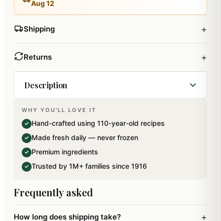
Aug 12
+
Shipping
+
Returns
Description
WHY YOU'LL LOVE IT
Sugarfree Nylon Chiwda in reusable Container.
Hand-crafted using 110-year-old recipes
✓
Net Weight: 300 gms. Ingredients: Rice Flakes,
Made fresh daily — never frozen
✓
Refined Palmoline Oil, Daliya, Green Chilles,
Premium ingredients
✓
Iodised Salt, Singdana.
Trusted by 1M+ families since 1916
✓
Frequently asked
+
How long does shipping take?