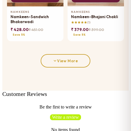
NAMKEENS
NAMKEENS
Namkeen-Sandwich
Namkeen-Bhajani Chakli
Bhakarwadi
(1)
₹ 428.00
₹ 379.00
₹ 451.00
₹ 399.00
Save 5%
Save 5%
View More
Customer Reviews
Be the first to write a review
Write a review
No items found