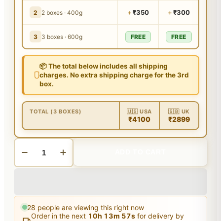
+
₹350
+
₹300
2
2 boxes · 400g
3
3 boxes · 600g
FREE
FREE
📦 The total below includes all shipping
charges. No extra shipping charge for the 3rd
box.
TOTAL (3 BOXES)
🇺🇸 USA
🇬🇧 UK
₹4100
₹2899
ADD TO CART
28
people are viewing this right now
Order in the next
10
h
13
m
56
s
for delivery by