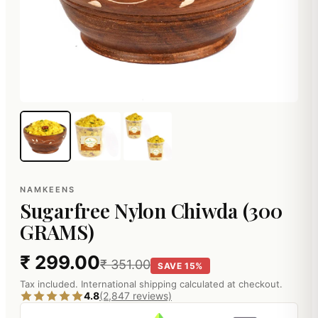
NAMKEENS
Sugarfree Nylon Chiwda (300
GRAMS)
₹ 299.00
₹ 351.00
SAVE 15%
Tax included. International shipping calculated at checkout.
4.8
(2,847 reviews)