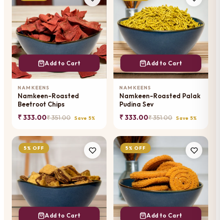
Add to Cart
Add to Cart
NAMKEENS
NAMKEENS
Namkeen-Roasted
Namkeen-Roasted Palak
Beetroot Chips
Pudina Sev
₹ 333.00
₹ 333.00
₹ 351.00
₹ 351.00
Save 5%
Save 5%
5% OFF
5% OFF
Add to Cart
Add to Cart