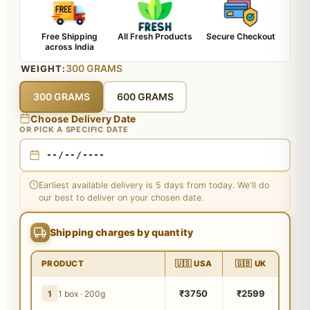
Free Shipping
All Fresh Products
Secure Checkout
across India
300 GRAMS
WEIGHT:
300 GRAMS
600 GRAMS
Choose Delivery Date
OR PICK A SPECIFIC DATE
Earliest available delivery is 5 days from today. We'll do
our best to deliver on your chosen date.
Shipping charges by quantity
PRODUCT
🇺🇸 USA
🇬🇧 UK
₹3750
₹2599
1
1 box · 200g