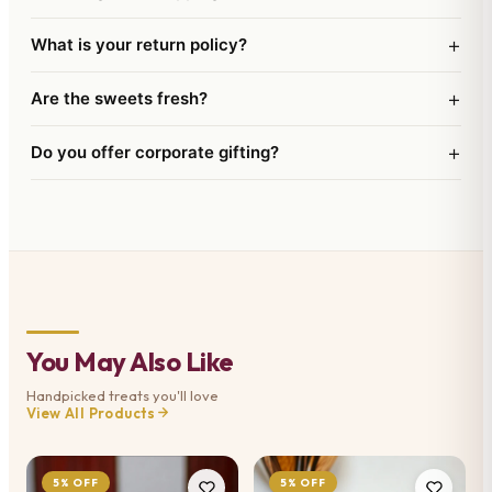
+
What is your return policy?
+
Are the sweets fresh?
+
Do you offer corporate gifting?
You May Also Like
Handpicked treats you'll love
View All Products
5% OFF
5% OFF