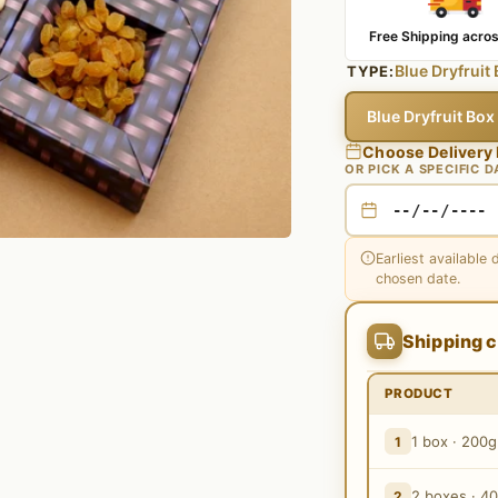
Free Shipping acros
Blue Dryfruit
TYPE:
Blue Dryfruit Bo
Choose Delivery
OR PICK A SPECIFIC D
Earliest available 
chosen date.
Shipping c
PRODUCT
1 box · 200g
1
2 boxes · 4
2