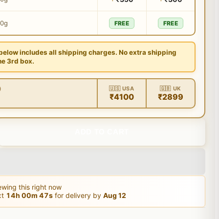
00g
FREE
FREE
 below includes all shipping charges. No extra shipping
he 3rd box.
)
🇺🇸 USA
🇬🇧 UK
₹4100
₹2899
ADD TO CART
wing this right now
xt
14
h
00
m
46
s
for delivery by
Aug 12