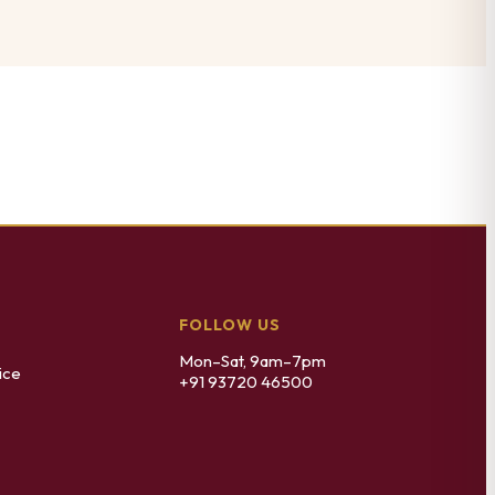
FOLLOW US
Mon–Sat, 9am–7pm
ice
+91 93720 46500