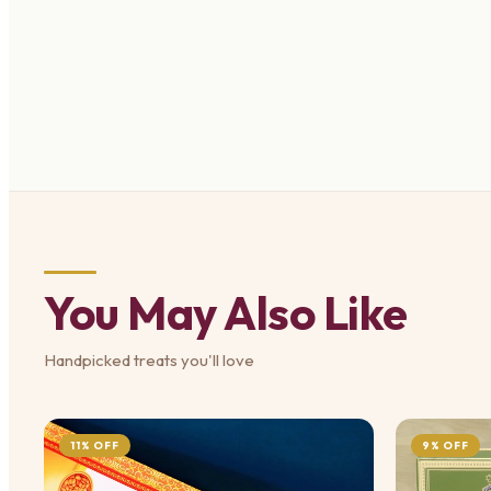
You May Also Like
Handpicked treats you'll love
11% OFF
9% OFF