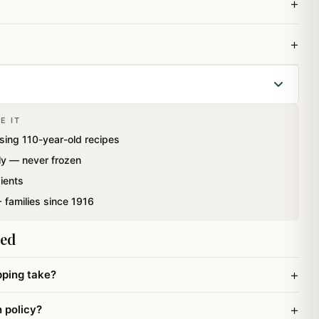
+
+
E IT
box containing best of cashews, almonds, pistachios and
sing 110-year-old recipes
ght: 200 gms
ly — never frozen
ients
 families since 1916
ked
+
pping take?
+
n policy?