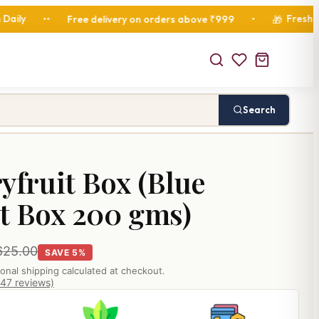
Fresh Diwali Ham
Free delivery on orders above ₹999
•
🎁
Search
yfruit Box (Blue
t Box 200 gms)
625.00
SAVE 5%
ional shipping calculated at checkout.
847 reviews)