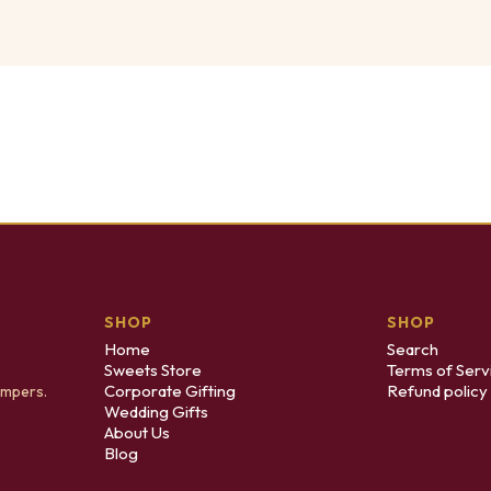
SHOP
SHOP
Home
Search
Sweets Store
Terms of Serv
Corporate Gifting
Refund policy
ampers.
Wedding Gifts
About Us
Blog