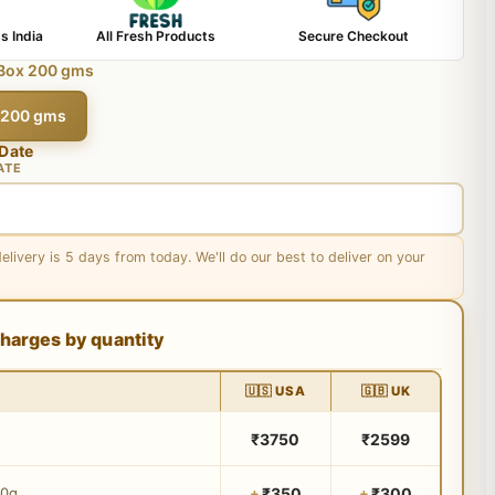
s India
All Fresh Products
Secure Checkout
 Box 200 gms
x 200 gms
 Date
ATE
delivery is 5 days from today. We'll do our best to deliver on your
harges by quantity
🇺🇸 USA
🇬🇧 UK
₹3750
₹2599
₹350
₹300
00g
+
+