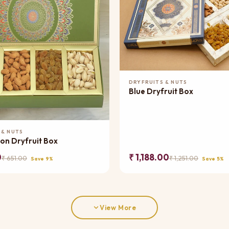
Add to Cart
DRYFRUITS & NUTS
Blue Dryfruit Box
Add to Cart
 & NUTS
on Dryfruit Box
0
₹ 1,188.00
₹ 651.00
₹ 1,251.00
Save 9%
Save 5%
View More