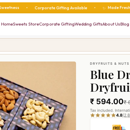
Made Fresh Daily
•
Corporate Gifting Available
•
•
•
✨
Home
Sweets Store
Corporate Gifting
Wedding Gifts
About Us
Blog
DRYFRUITS & NUTS
Blue Dr
Dryfrui
₹ 594.00
₹ 
Tax included. Internat
4.8
(2,