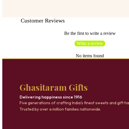
Customer Reviews
Be the first to write a review
Write a review
No items found
Ghasitaram Gifts
Delivering happiness since 1916
Five generations of crafting India's finest sweets and gift h
Trusted by over a million families nationwide.