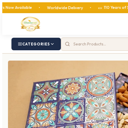
ilable
110 Years of Sweetness
•
Worldwide Delivery
•
🍬
CATEGORIES