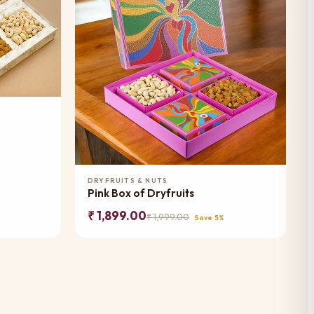
Add to Cart
DRYFRUITS & NUTS
Pink Box of Dryfruits
₹ 1,899.00
₹ 1,999.00
Save 5%