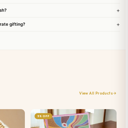
+
sh?
+
rate gifting?
View All Products
5% OFF