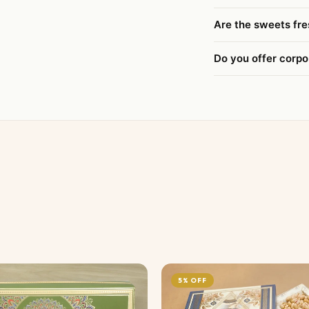
Are the sweets fre
Do you offer corpo
5% OFF