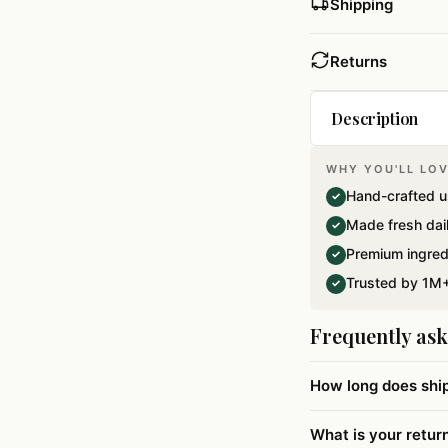
Shipping
Returns
Description
WHY YOU'LL LOV
A beautiful gif 
Hand-crafted u
✓
raisins. Net wei
Made fresh dai
✓
Premium ingred
✓
Trusted by 1M+
✓
Frequently as
How long does shi
What is your retur