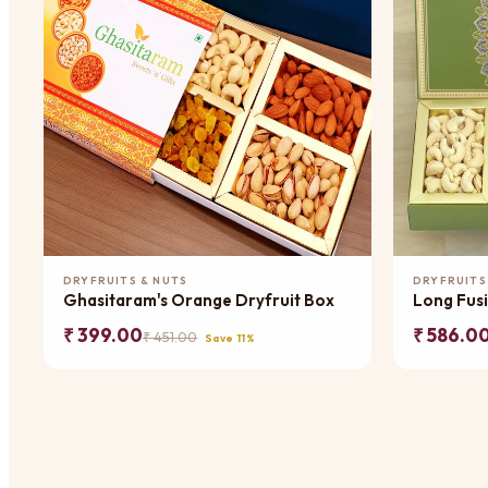
Add to Cart
DRYFRUITS & NUTS
DRYFRUITS
Ghasitaram's Orange Dryfruit Box
Long Fusi
₹ 399.00
₹ 586.0
₹ 451.00
Save 11%