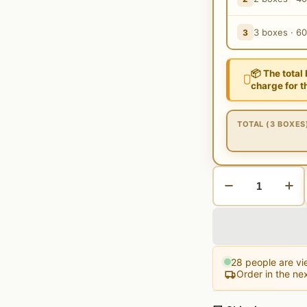
3 boxes · 6
3
📦 The total
charge for t
TOTAL (3 BOXES
28
people are vie
Order in the ne