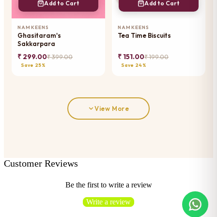
Add to Cart
Add to Cart
NAMKEENS
NAMKEENS
Ghasitaram's
Tea Time Biscuits
Sakkarpara
₹ 299.00
₹ 151.00
₹ 399.00
₹ 199.00
Save 25%
Save 24%
View More
Customer Reviews
Be the first to write a review
Write a review