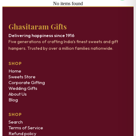
No items found
Ghasitaram Gifts
Delivering happiness since 1916
Five generations of crafting India's finest sweets and gift
hampers. Trusted by over a million families nationwide.
SHOP
Home
Sweets Store
Corporate Gifting
Wedding Gifts
About Us
Blog
SHOP
Search
Terms of Service
Refund policy