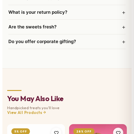
+
What is your return policy?
+
Are the sweets fresh?
+
Do you offer corporate gifting?
You May Also Like
Handpicked treats you'll love
View All Products
5% OFF
28% OFF