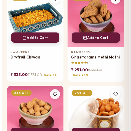
Add to Cart
Add to Cart
NAMKEENS
NAMKEENS
Dryfruit Chiwda
Ghasitarams Methi Mathi
(1)
₹ 251.00
₹ 351.00
₹ 333.00
₹ 351.00
Save 5%
Save 28%
25% OFF
24% OFF