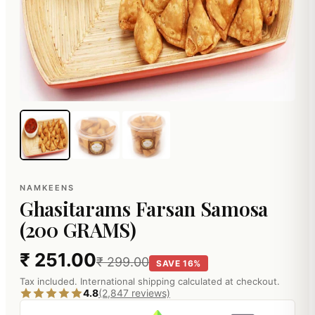
NAMKEENS
Ghasitarams Farsan Samosa
(200 GRAMS)
₹ 251.00
₹ 299.00
SAVE 16%
Tax included. International shipping calculated at checkout.
4.8
(2,847 reviews)