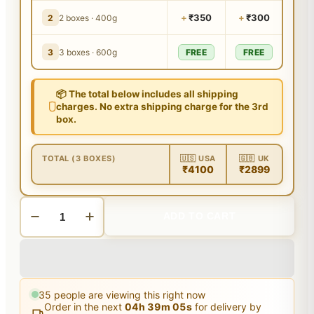
+
₹350
+
₹300
2
2 boxes · 400g
3
3 boxes · 600g
FREE
FREE
📦 The total below includes all shipping
charges. No extra shipping charge for the 3rd
box.
TOTAL (3 BOXES)
🇺🇸 USA
🇬🇧 UK
₹4100
₹2899
ADD TO CART
35
people are viewing this right now
Order in the next
04
h
39
m
04
s
for delivery by