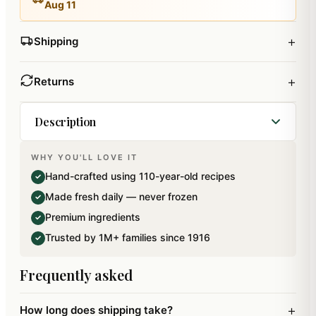
Aug 11
+
Shipping
+
Returns
Description
WHY YOU'LL LOVE IT
Crispy and Delicious special Ghasitarams Farsan
Hand-crafted using 110-year-old recipes
✓
Samosa made from flour, Ghee and salt filled with
Made fresh daily — never frozen
✓
delicious farsan. All these Namkeens are sealed
Premium ingredients
✓
packed in air tight reusable containers to retain
Trusted by 1M+ families since 1916
✓
its freshness.. Net weight: 200 gms.The bowl
shown is not a part of the product,its only for
Frequently asked
display.
+
How long does shipping take?