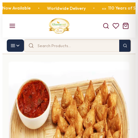
 Available
110 Years of Sweet
•
Worldwide Delivery
•
🍬