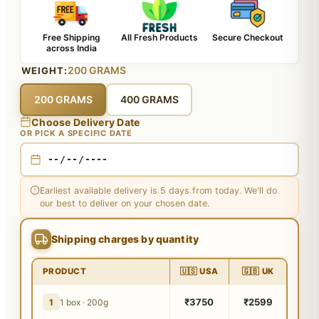
Free Shipping
All Fresh Products
Secure Checkout
across India
200 GRAMS
WEIGHT:
200 GRAMS
400 GRAMS
Choose Delivery Date
OR PICK A SPECIFIC DATE
Earliest available delivery is 5 days from today. We'll do
our best to deliver on your chosen date.
Shipping charges by quantity
PRODUCT
🇺🇸 USA
🇬🇧 UK
₹3750
₹2599
1
1 box · 200g