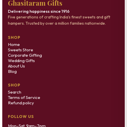
Ghasitaram Gifts
Delivering happiness since 1916
Five generations of crafting India's finest sweets and gift
hampers. Trusted by over a million families nationwide.
SHOP
Home
Sweets Store
Corporate Gifting
Wedding Gifts
About Us
Blog
SHOP
Search
Terms of Service
Refund policy
FOLLOW US
Mon–Sat, 9am–7pm