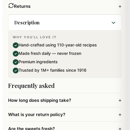
+
Returns
Description
WHY YOU'LL LOVE IT
Pack of 11 Pure Kaju Assorted Modaks in a
Hand-crafted using 110-year-old recipes
✓
beautiful Ganpati Gift box .Net Weight: 220 gms.
Made fresh daily — never frozen
✓
Premium ingredients
✓
Trusted by 1M+ families since 1916
✓
Frequently asked
+
How long does shipping take?
+
What is your return policy?
+
Are the sweets fresh?