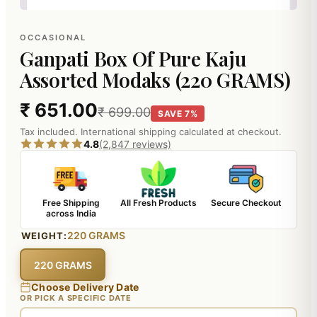
OCCASIONAL
Ganpati Box Of Pure Kaju
Assorted Modaks (220 GRAMS)
₹ 651.00
₹ 699.00
SAVE 7%
Tax included. International shipping calculated at checkout.
4.8
(2,847 reviews)
Free Shipping
All Fresh Products
Secure Checkout
across India
220 GRAMS
WEIGHT:
220 GRAMS
Choose Delivery Date
OR PICK A SPECIFIC DATE