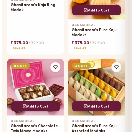
Ghasitaram's Kaju Ring
Modak
Add to Cart
OCCASIONAL
Ghasitaram's Pure Kaju
Modaks
₹ 375.00
₹ 375.00
₹ 399.00
₹ 399.00
Save 6%
Save 6%
8% OFF
6% OFF
Add to Cart
Add to Cart
OCCASIONAL
OCCASIONAL
Ghasitaram's Chocolate
Ghasitaram's Pure Kaju
Twin Mawa Modaks
Assorted Modaks