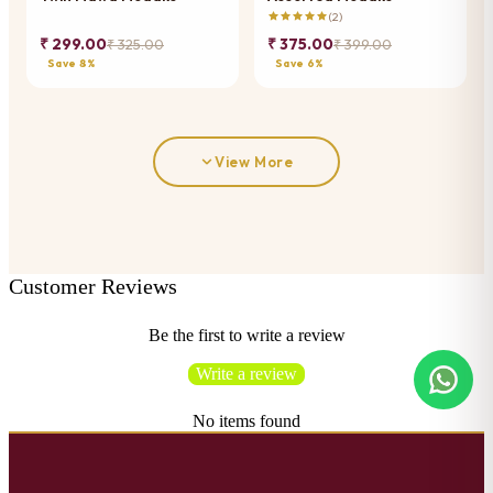
(2)
₹ 299.00
₹ 375.00
₹ 325.00
₹ 399.00
Save 8%
Save 6%
View More
Customer Reviews
Be the first to write a review
Write a review
No items found