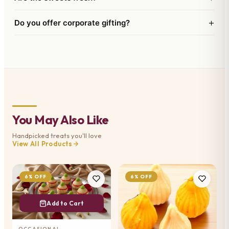
+
Do you offer corporate gifting?
You May Also Like
Handpicked treats you'll love
View All Products
6% OFF
6% OFF
Add to Cart
OCCASIONAL