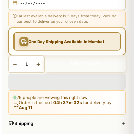
Earliest available delivery is 5 days from today. We'll do
our best to deliver on your chosen date.
One Day Shipping Available In Mumbai
ADD TO CART
26
people are viewing this right now
Order in the next
04
h
37
m
31
s
for delivery by
Aug 11
+
Shipping