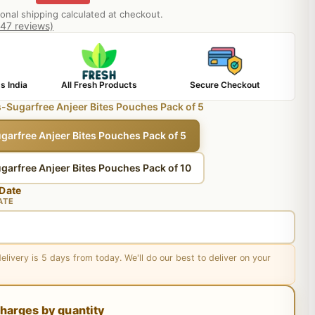
ional shipping calculated at checkout.
847 reviews)
s India
All Fresh Products
Secure Checkout
-Sugarfree Anjeer Bites Pouches Pack of 5
garfree Anjeer Bites Pouches Pack of 5
garfree Anjeer Bites Pouches Pack of 10
 Date
ATE
delivery is 5 days from today. We'll do our best to deliver on your
harges by quantity