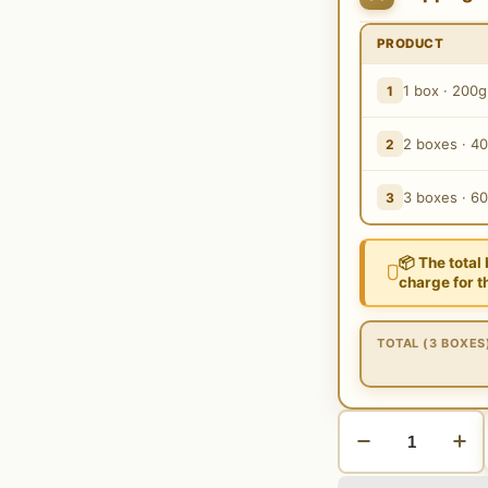
PRODUCT
1 box · 200g
1
2 boxes · 4
2
3 boxes · 6
3
📦 The total
charge for t
TOTAL (3 BOXES