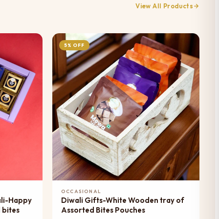
View All Products
5% OFF
Add to Cart
OCCASIONAL
ali-Happy
Diwali Gifts-White Wooden tray of
 bites
Assorted Bites Pouches