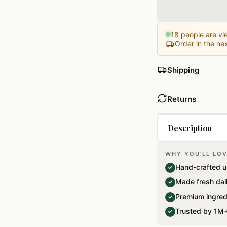
18
people are vie
Order in the ne
Shipping
Returns
Description
WHY YOU'LL LOV
A perfect Give a
Hand-crafted u
✓
weddings…Pack o
Made fresh dai
✓
Premium ingred
✓
Trusted by 1M+
✓