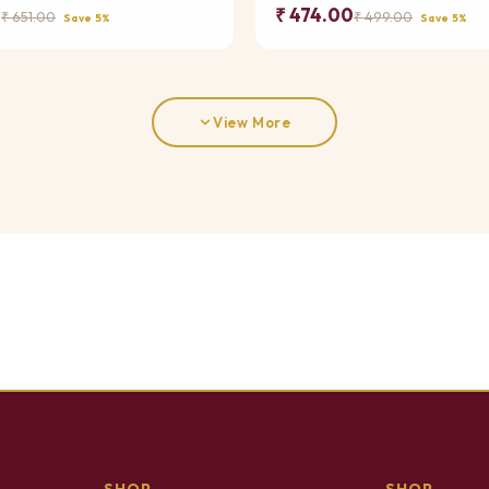
0
₹ 474.00
₹ 651.00
₹ 499.00
Save 5%
Save 5%
View More
SHOP
SHOP