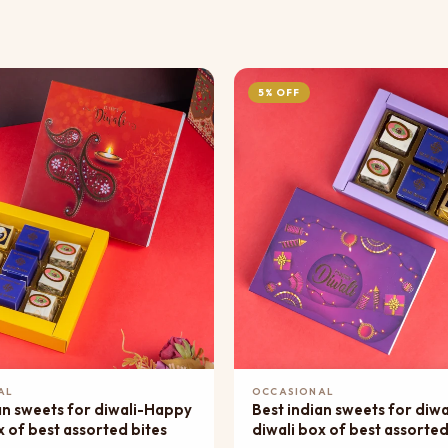
5% OFF
Add to Cart
Add to Cart
AL
OCCASIONAL
an sweets for diwali-Happy
Best indian sweets for diw
x of best assorted bites
diwali box of best assorted