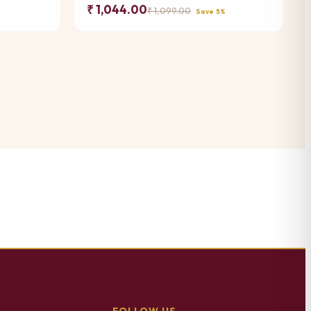
₹ 1,044.00
₹ 1,099.00
Save 5%
FOLLOW US