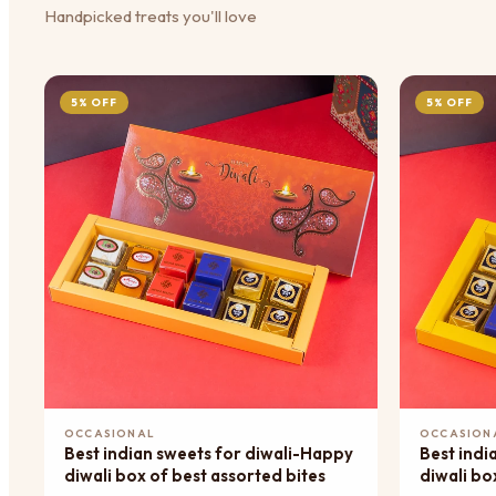
Handpicked treats you'll love
5% OFF
5% OFF
Add to Cart
OCCASIONAL
OCCASION
Best indian sweets for diwali-Happy
Best indi
diwali box of best assorted bites
diwali bo