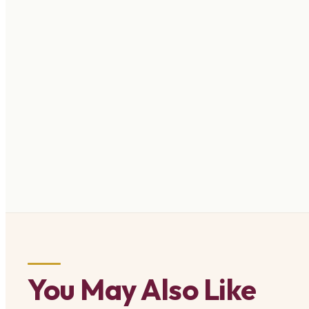
You May Also Like