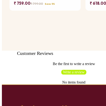
₹ 759.00
₹ 618.0
₹ 799.00
Save 5%
Customer Reviews
Be the first to write a review
Write a review
No items found