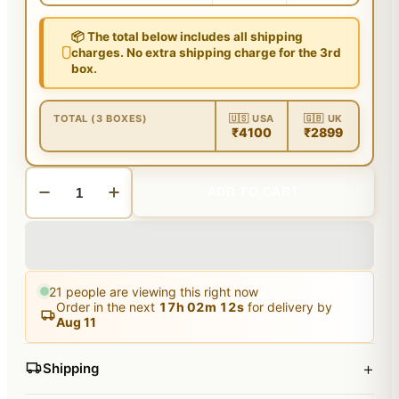
📦 The total below includes all shipping
charges. No extra shipping charge for the 3rd
box.
TOTAL (3 BOXES)
🇺🇸 USA
🇬🇧 UK
₹4100
₹2899
ADD TO CART
21
people are viewing this right now
Order in the next
17
h
02
m
11
s
for delivery by
Aug 11
+
Shipping