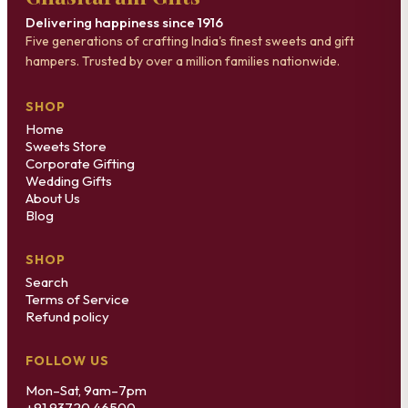
Delivering happiness since 1916
Five generations of crafting India's finest sweets and gift
hampers. Trusted by over a million families nationwide.
SHOP
Home
Sweets Store
Corporate Gifting
Wedding Gifts
About Us
Blog
SHOP
Search
Terms of Service
Refund policy
FOLLOW US
Mon–Sat, 9am–7pm
+91 93720 46500