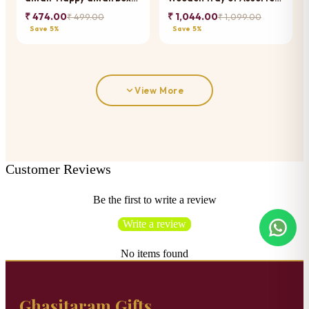
of best assorted bites
Bites Pouches
₹ 474.00
₹ 1,044.00
₹ 499.00
₹ 1,099.00
Save 5%
Save 5%
View More
Customer Reviews
Be the first to write a review
Write a review
No items found
Ghasitaram Gifts