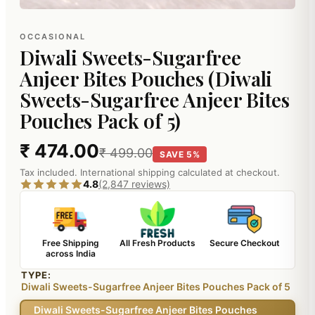
OCCASIONAL
Diwali Sweets-Sugarfree
Anjeer Bites Pouches (Diwali
Sweets-Sugarfree Anjeer Bites
Pouches Pack of 5)
₹ 474.00
₹ 499.00
SAVE 5%
Tax included. International shipping calculated at checkout.
4.8
(2,847 reviews)
Free Shipping
All Fresh Products
Secure Checkout
across India
TYPE:
Diwali Sweets-Sugarfree Anjeer Bites Pouches Pack of 5
Diwali Sweets-Sugarfree Anjeer Bites Pouches