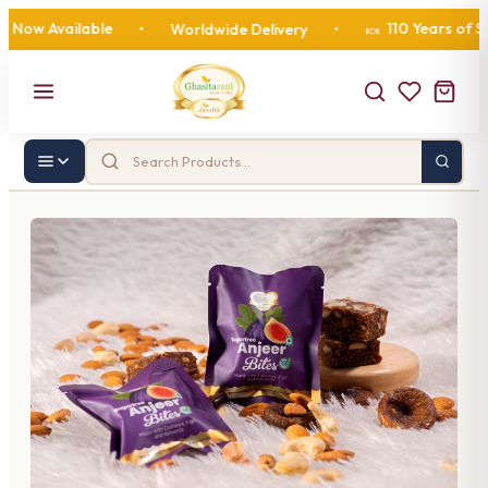
 Available
110 Years of Sweet
•
Worldwide Delivery
•
🍬