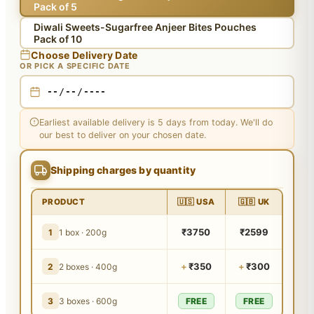
Pack of 5
Diwali Sweets-Sugarfree Anjeer Bites Pouches
Pack of 10
Choose Delivery Date
OR PICK A SPECIFIC DATE
Earliest available delivery is 5 days from today. We'll do
our best to deliver on your chosen date.
Shipping charges by quantity
PRODUCT
🇺🇸 USA
🇬🇧 UK
₹3750
₹2599
1
1 box · 200g
+
₹350
+
₹300
2
2 boxes · 400g
3
3 boxes · 600g
FREE
FREE