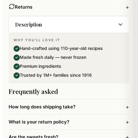
+
Returns
Description
WHY YOU'LL LOVE IT
A perfect Give away for house parties, prasad,
Hand-crafted using 110-year-old recipes
✓
religious gatherings, weddings…Pack of 5. Net
Made fresh daily — never frozen
✓
Weight: 125 gms.
Premium ingredients
✓
Trusted by 1M+ families since 1916
✓
Frequently asked
+
How long does shipping take?
+
What is your return policy?
+
Are the sweets fresh?