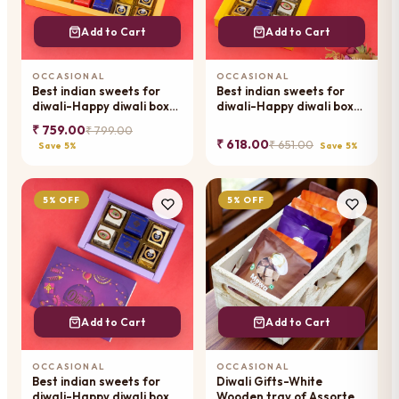
Add to Cart
Add to Cart
OCCASIONAL
OCCASIONAL
Best indian sweets for
Best indian sweets for
diwali-Happy diwali box
diwali-Happy diwali box
of best assorted bites
of best assorted bites
₹ 759.00
₹ 799.00
₹ 618.00
₹ 651.00
Save 5%
Save 5%
5% OFF
5% OFF
Add to Cart
Add to Cart
OCCASIONAL
OCCASIONAL
Best indian sweets for
Diwali Gifts-White
diwali-Happy diwali box
Wooden tray of Assorted