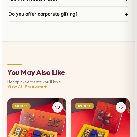
+
Do you offer corporate gifting?
You May Also Like
Handpicked treats you'll love
View All Products
5% OFF
5% OFF