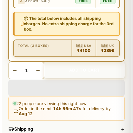
3
3 boxes · 600g
FREE
FREE
📦 The total below includes all shipping
charges. No extra shipping charge for the 3rd
box.
TOTAL (3 BOXES)
🇺🇸 USA
🇬🇧 UK
₹4100
₹2899
ADD TO CART
22
people are viewing this right now
Order in the next
14
h
56
m
46
s
for delivery by
Aug 12
+
Shipping