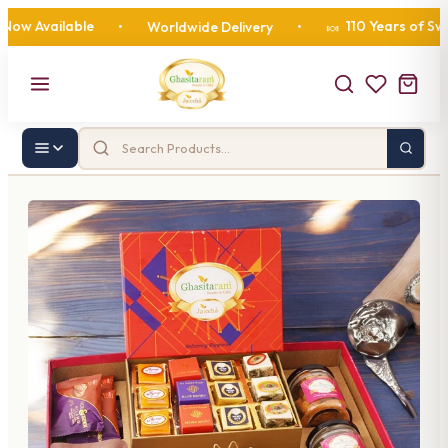
vailable
110 Years of Sweetne
•
Worldwide Delivery
•
🍬