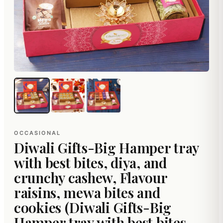
OCCASIONAL
Diwali Gifts-Big Hamper tray
with best bites, diya, and
crunchy cashew, Flavour
raisins, mewa bites and
cookies (Diwali Gifts-Big
Hamper tray with best bites,