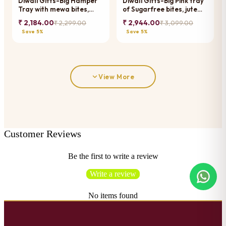
Diwali Gifts-Big Hamper
Diwali Gifts-Big Pink tray
Tray with mewa bites,
of Sugarfree bites, jute
Crunchy Cashew, Flavour
pouches of mewa bites
₹ 2,184.00
₹ 2,944.00
₹ 2,299.00
₹ 3,099.00
Raisins, Mewa Bites and
and anjeer bites, jars of
Save 5%
Save 5%
Cookies
dryfruits, jars of namkeen
and diya
View More
Customer Reviews
Be the first to write a review
Write a review
No items found