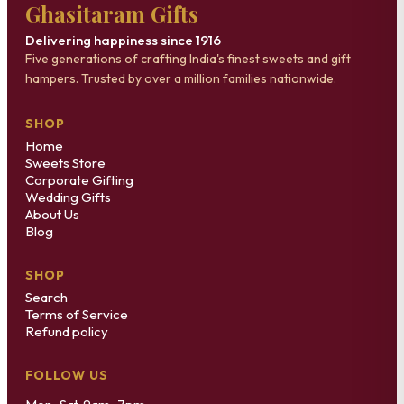
Ghasitaram Gifts
Delivering happiness since 1916
Five generations of crafting India's finest sweets and gift
hampers. Trusted by over a million families nationwide.
SHOP
Home
Sweets Store
Corporate Gifting
Wedding Gifts
About Us
Blog
SHOP
Search
Terms of Service
Refund policy
FOLLOW US