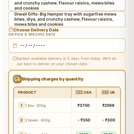
and crunchy cashew, Flavour raisins, mewa bites
and cookies
Diwali Gifts-Big Hamper tray with sugarfree mewa
bites, diya, and crunchy cashew, Flavour raisins,
mewa bites and cookies
Choose Delivery Date
OR PICK A SPECIFIC DATE
Earliest available delivery is 5 days from today. We'll do
our best to deliver on your chosen date.
Shipping charges by quantity
PRODUCT
🇺🇸 USA
🇬🇧 UK
₹3750
₹2599
1
1 box · 200g
+
₹350
+
₹300
2
2 boxes · 400g