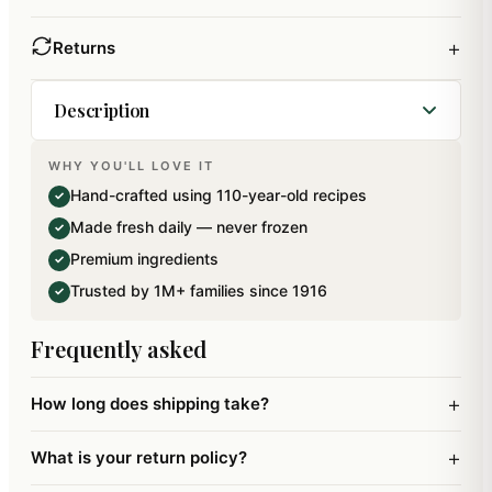
+
Returns
Description
WHY YOU'LL LOVE IT
A beautiful Big Hamper Tray containing a box of
Hand-crafted using 110-year-old recipes
✓
assorted Bites (12 pcs) (300 gms), in flavours of
Made fresh daily — never frozen
✓
Flavour cruch bites, mewa bites, mango bites and
Premium ingredients
✓
sugarfree mewa bites, a Jar of Crunchy Cashews
Trusted by 1M+ families since 1916
✓
(100 gms) a Jar Of Flavour Raisins (100 gms), 5
Pouches of Mewa Bites (125 gms), 6 Pouches of
Frequently asked
Chocolate Chip Cookies (60 gms) and a Dya.Net
Weight: 685 gms.
+
How long does shipping take?
+
What is your return policy?