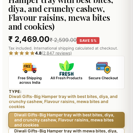
diya, and crunchy cashew,
Flavour raisins, mewa bites
and cookies)
₹ 2,469.00
₹ 2,599.00
SAVE 5%
Tax included. International shipping calculated at checkout.
4.8
(2,847 reviews)
Free Shipping
All Fresh Products
Secure Checkout
across India
TYPE:
Diwali Gifts-Big Hamper tray with best bites, diya, and
crunchy cashew, Flavour raisins, mewa bites and
cookies
Diwali Gifts-Big Hamper tray with best bites, diya,
and crunchy cashew, Flavour raisins, mewa bites
and cookies
Diwali Gifts-Big Hamper tray with mewa bites, diya,