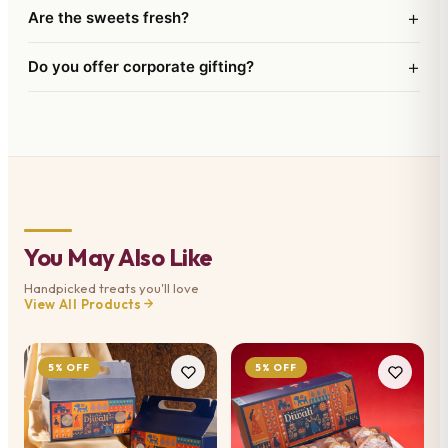
+
Are the sweets fresh?
+
Do you offer corporate gifting?
You May Also Like
Handpicked treats you'll love
View All Products
5% OFF
5% OFF