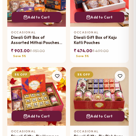
Add to Cart
Add to Cart
OCCASIONAL
OCCASIONAL
Diwali Gift Box of
Diwali Gift Box of Kaju
Assorted Mithai Pouches
Katli Pouches
with T-lights
₹ 903.00
₹ 474.00
₹ 951.00
₹ 499.00
Save 5%
Save 5%
5% OFF
5% OFF
Add to Cart
Add to Cart
OCCASIONAL
OCCASIONAL