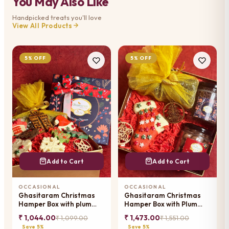
You May Also Like
Handpicked treats you'll love
View All Products
5% OFF
5% OFF
Add to Cart
Add to Cart
OCCASIONAL
OCCASIONAL
Ghasitaram Christmas
Ghasitaram Christmas
Hamper Box with plum
Hamper Box with Plum
cake and chocolates and
Cake and jars and
₹ 1,044.00
₹ 1,473.00
₹ 1,099.00
₹ 1,551.00
tags
chocolates
Save 5%
Save 5%