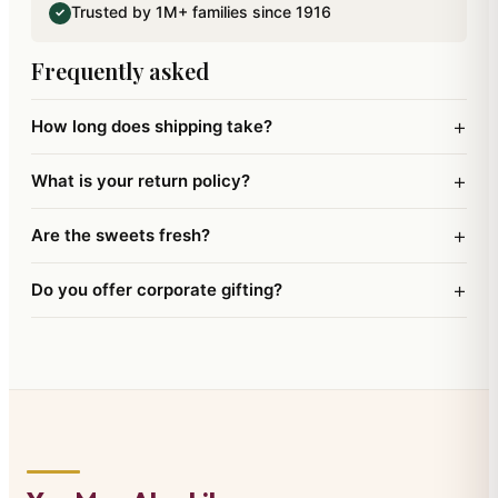
Trusted by 1M+ families since 1916
✓
and a Santa Wreath.This comes with a Free Santa
Cap wishing Merry Christmas and a Happy New
Frequently asked
Year.
+
How long does shipping take?
+
What is your return policy?
+
Are the sweets fresh?
+
Do you offer corporate gifting?