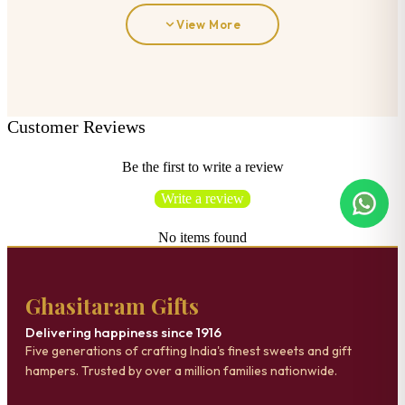
View More
Customer Reviews
Be the first to write a review
Write a review
No items found
Ghasitaram Gifts
Delivering happiness since 1916
Five generations of crafting India's finest sweets and gift
hampers. Trusted by over a million families nationwide.