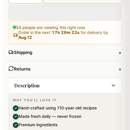
34
people are viewing this right now
Order in the next
17
h
29
m
22
s
for delivery by
Aug 12
+
Shipping
+
Returns
Description
WHY YOU'LL LOVE IT
A beautiful Merry Christmas Hamper Box
Hand-crafted using 110-year-old recipes
✓
containing a Chocolate Bark in a Gift box with a
Made fresh daily — never frozen
✓
Wooden Hammer, a pack of plum cake tied in net
Premium ingredients
✓
(200 gms), a jar of Caramel Almonds (120 gms)