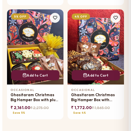
5% OFF
4% OFF
Add to Cart
Add to Cart
OCCASIONAL
OCCASIONAL
Ghasitaram Christmas
Ghasitaram Christmas
Big Hamper Box with plum
Big Hamper Box with
cake, bark, jars and
chocos, tags, pouches,
₹ 2,161.00
₹ 1,772.00
₹ 2,275.00
₹ 1,865.00
pouches
plum cake
Save 5%
Save 4%