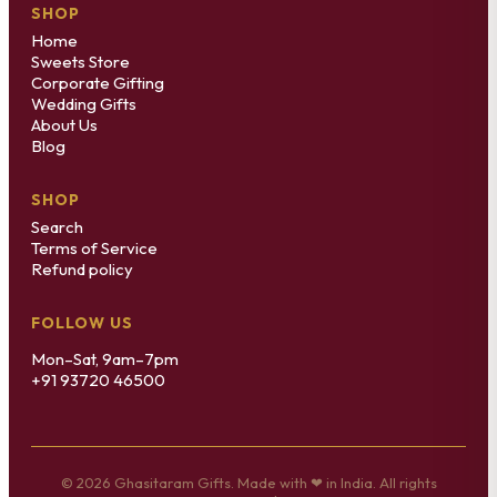
SHOP
Home
Sweets Store
Corporate Gifting
Wedding Gifts
About Us
Blog
SHOP
Search
Terms of Service
Refund policy
FOLLOW US
Mon–Sat, 9am–7pm
+91 93720 46500
© 2026 Ghasitaram Gifts. Made with ❤ in India. All rights