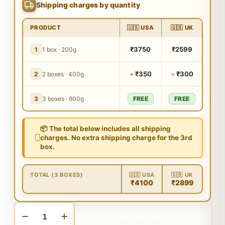
Shipping charges by quantity
PRODUCT
🇺🇸 USA
🇬🇧 UK
₹3750
₹2599
1
1 box · 200g
+
₹350
+
₹300
2
2 boxes · 400g
3
3 boxes · 600g
FREE
FREE
📦 The total below includes all shipping
charges. No extra shipping charge for the 3rd
box.
TOTAL (3 BOXES)
🇺🇸 USA
🇬🇧 UK
₹4100
₹2899
ADD TO CART