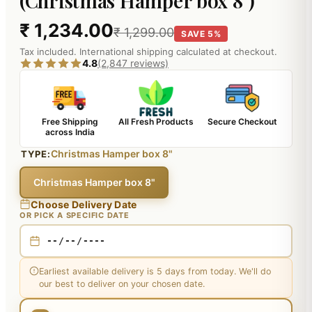
(Christmas Hamper box 8")
₹ 1,234.00
₹ 1,299.00
SAVE 5%
Tax included. International shipping calculated at checkout.
4.8
(2,847 reviews)
Free Shipping
All Fresh Products
Secure Checkout
across India
Christmas Hamper box 8"
TYPE:
Christmas Hamper box 8"
Choose Delivery Date
OR PICK A SPECIFIC DATE
Earliest available delivery is 5 days from today. We'll do
our best to deliver on your chosen date.