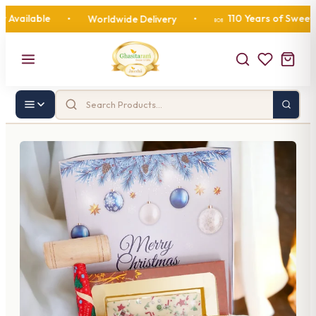
lable
110 Years of Sweetness
•
Worldwide Delivery
•
🍬