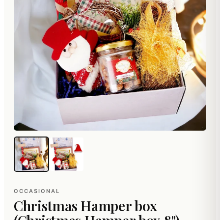
OCCASIONAL
Christmas Hamper box