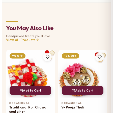
You May Also Like
Handpicked treats you'll love
View All Products
9% OFF
10% OFF
Add to Cart
Add to Cart
OCCASIONAL
OCCASIONAL
Traditional Roli Chawal
V- Pooja Thali
container