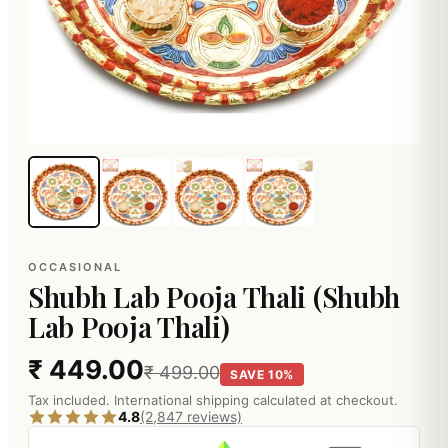
OCCASIONAL
Shubh Lab Pooja Thali (Shubh
Lab Pooja Thali)
₹ 449.00
₹ 499.00
SAVE 10%
Tax included. International shipping calculated at checkout.
4.8
(2,847 reviews)