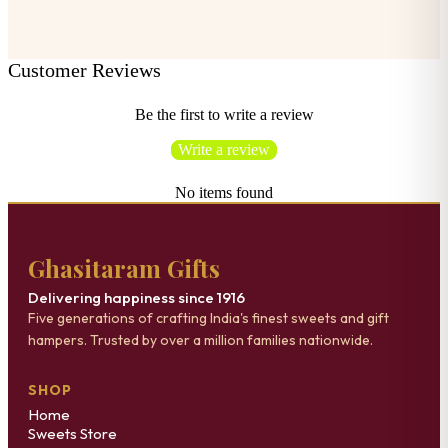
Customer Reviews
Be the first to write a review
Write a review
No items found
Ghasitaram Gifts
Delivering happiness since 1916
Five generations of crafting India's finest sweets and gift
hampers. Trusted by over a million families nationwide.
SHOP
Home
Sweets Store