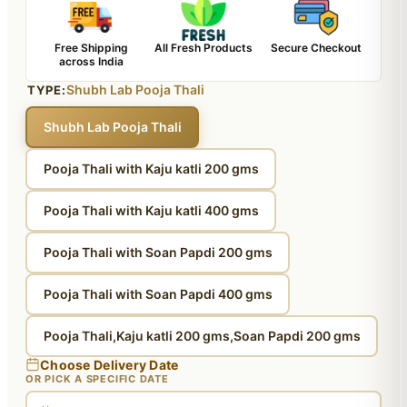
Free Shipping
All Fresh Products
Secure Checkout
across India
Shubh Lab Pooja Thali
TYPE:
Shubh Lab Pooja Thali
Pooja Thali with Kaju katli 200 gms
Pooja Thali with Kaju katli 400 gms
Pooja Thali with Soan Papdi 200 gms
Pooja Thali with Soan Papdi 400 gms
Pooja Thali,Kaju katli 200 gms,Soan Papdi 200 gms
Choose Delivery Date
OR PICK A SPECIFIC DATE