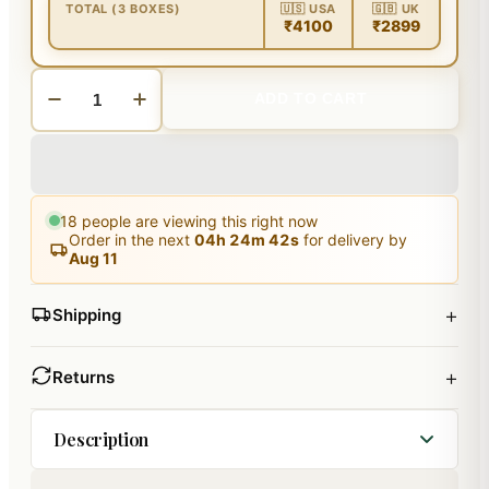
TOTAL (3 BOXES)
🇺🇸 USA
🇬🇧 UK
₹4100
₹2899
ADD TO CART
18
people are viewing this right now
Order in the next
04
h
24
m
41
s
for delivery by
Aug 11
+
Shipping
+
Returns
Description