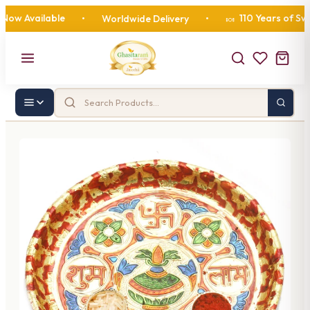
 Available
110 Years of Sweetn
•
Worldwide Delivery
•
🍬