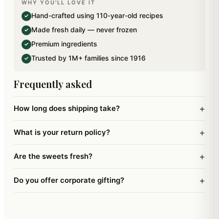
WHY YOU'LL LOVE IT
A reusable Pooja thali designed to perfection.
Hand-crafted using 110-year-old recipes
✓
Size:6".
Made fresh daily — never frozen
✓
Premium ingredients
✓
Trusted by 1M+ families since 1916
✓
Frequently asked
+
How long does shipping take?
+
What is your return policy?
+
Are the sweets fresh?
+
Do you offer corporate gifting?