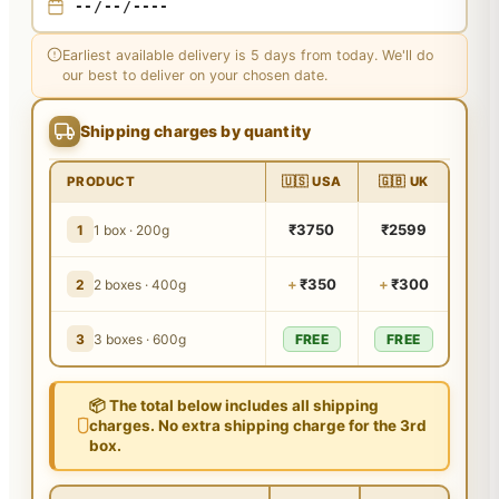
Earliest available delivery is 5 days from today. We'll do
our best to deliver on your chosen date.
Shipping charges by quantity
PRODUCT
🇺🇸 USA
🇬🇧 UK
₹3750
₹2599
1
1 box · 200g
+
₹350
+
₹300
2
2 boxes · 400g
3
3 boxes · 600g
FREE
FREE
📦 The total below includes all shipping
charges. No extra shipping charge for the 3rd
box.