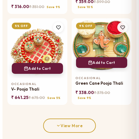
₹ 359.00
₹ 399.00
₹ 316.00
₹ 351.00
Save 9%
Save 10%
5% OFF
9% OFF
Add to Cart
Add to Cart
OCCASIONAL
Green Cane Pooja Thali
OCCASIONAL
V- Pooja Thali
₹ 338.00
₹ 375.00
₹ 641.25
₹ 675.00
Save 5%
Save 9%
View More