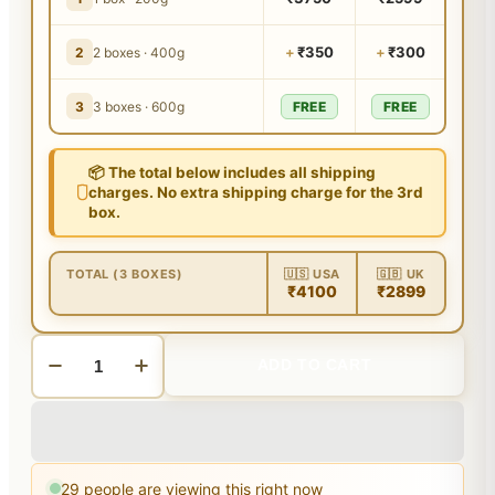
+
₹350
+
₹300
2
2 boxes · 400g
3
3 boxes · 600g
FREE
FREE
📦 The total below includes all shipping
charges. No extra shipping charge for the 3rd
box.
TOTAL (3 BOXES)
🇺🇸 USA
🇬🇧 UK
₹4100
₹2899
ADD TO CART
29
people are viewing this right now