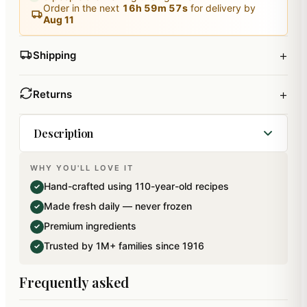
Order in the next
16
h
59
m
56
s
for delivery by
Aug 11
+
Shipping
+
Returns
Description
WHY YOU'LL LOVE IT
A beautiful premium gift box containing assorted
Hand-crafted using 110-year-old recipes
✓
dryfruit laddoos made from cashews, almonds
Made fresh daily — never frozen
✓
and Pistachios. Net weight: 540 gms.
Premium ingredients
✓
Trusted by 1M+ families since 1916
✓
Frequently asked