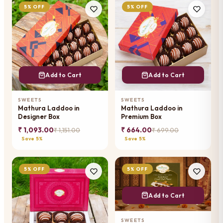
5% OFF
5% OFF
Add to Cart
Add to Cart
SWEETS
SWEETS
Mathura Laddoo in
Mathura Laddoo in
Designer Box
Premium Box
₹ 1,093.00
₹ 664.00
₹ 1,151.00
₹ 699.00
Save 5%
Save 5%
5% OFF
5% OFF
Add to Cart
SWEETS