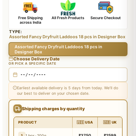
Free Shipping
All Fresh Products
Secure Checkout
across India
TYPE:
Assorted Fancy Dryfruit Laddoos 18 pcs in Designer Box
Assorted Fancy Dryfruit Laddoos 18 pcs in
Designer Box
Choose Delivery Date
OR PICK A SPECIFIC DATE
Earliest available delivery is 5 days from today. We'll do
our best to deliver on your chosen date.
Shipping charges by quantity
PRODUCT
🇺🇸 USA
🇬🇧 UK
₹3750
₹2599
1
1 box · 200g