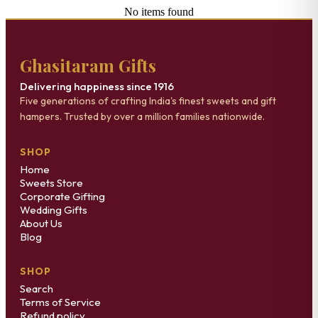
No items found
Ghasitaram Gifts
Delivering happiness since 1916
Five generations of crafting India's finest sweets and gift
hampers. Trusted by over a million families nationwide.
SHOP
Home
Sweets Store
Corporate Gifting
Wedding Gifts
About Us
Blog
SHOP
Search
Terms of Service
Refund policy