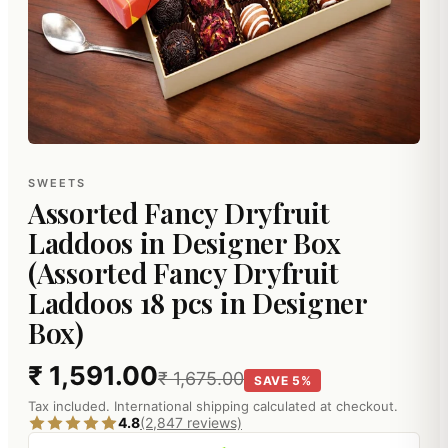
SWEETS
Assorted Fancy Dryfruit
Laddoos in Designer Box
(Assorted Fancy Dryfruit
Laddoos 18 pcs in Designer
Box)
₹ 1,591.00
₹ 1,675.00
SAVE 5%
Tax included. International shipping calculated at checkout.
4.8
(2,847 reviews)