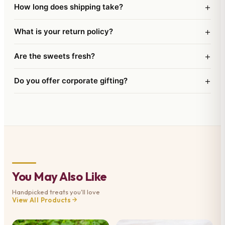
+
How long does shipping take?
+
What is your return policy?
+
Are the sweets fresh?
+
Do you offer corporate gifting?
You May Also Like
Handpicked treats you'll love
View All Products