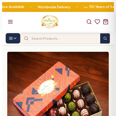
vailable
110 Years of Sweetne
•
Worldwide Delivery
•
🍬