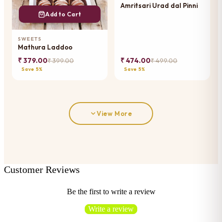
Amritsari Urad dal Pinni
Add to Cart
SWEETS
Mathura Laddoo
₹ 379.00
₹ 474.00
₹ 399.00
₹ 499.00
Save 5%
Save 5%
View More
Customer Reviews
Be the first to write a review
Write a review